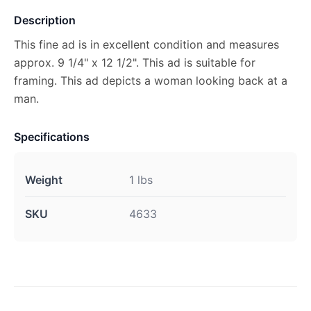
Description
This fine ad is in excellent condition and measures
approx. 9 1/4" x 12 1/2". This ad is suitable for
framing. This ad depicts a woman looking back at a
man.
Specifications
Weight
1 lbs
SKU
4633