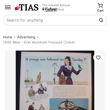
The Internet Antique
Shop
Cart
Search
Home
Advertising
1946 Wear - Ever Aluminum Pressure Cooker
Save