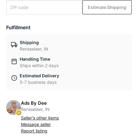
Estimate Shipping
Fulfillment
Shipping
Rensselaer, IN
Handling Time
Ships within 2 days
Estimated Delivery
5-7 business days
Ads By Dee
Rensselaer, IN
Seller's other items
Message seller
Report listing