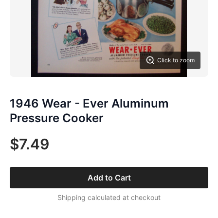
Click to zoom
1946 Wear - Ever Aluminum
Pressure Cooker
$7.49
Add to Cart
Shipping calculated at checkout