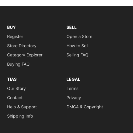
BUY
SELL
Register
Open a Store
Store Directory
How to Sell
Category Explorer
Selling FAQ
Buying FAQ
TIAS
LEGAL
Our Story
Terms
Contact
Privacy
Help & Support
DMCA & Copyright
Shipping Info