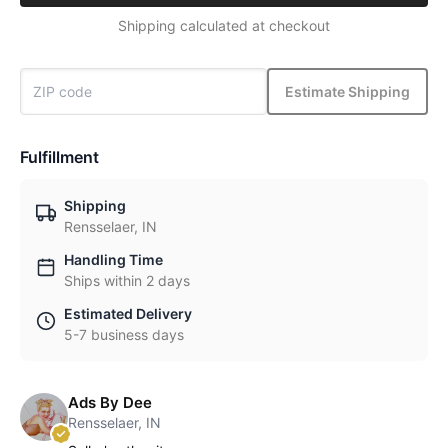
Shipping calculated at checkout
Estimate Shipping
Fulfillment
Shipping
Rensselaer, IN
Handling Time
Ships within 2 days
Estimated Delivery
5-7 business days
Ads By Dee
Rensselaer, IN