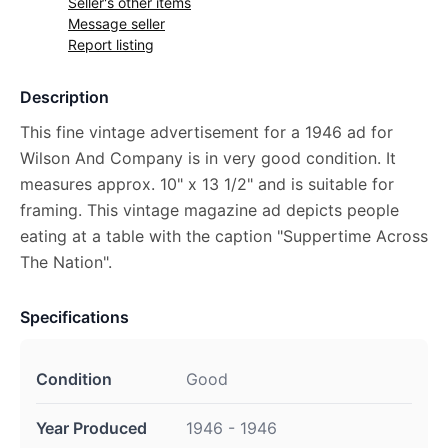
Seller's other items
Message seller
Report listing
Description
This fine vintage advertisement for a 1946 ad for
Wilson And Company is in very good condition. It
measures approx. 10" x 13 1/2" and is suitable for
framing. This vintage magazine ad depicts people
eating at a table with the caption "Suppertime Across
The Nation".
Specifications
Condition
Good
Year Produced
1946 - 1946