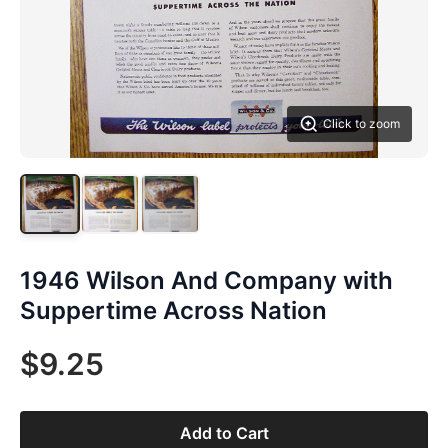
Click to zoom
1946 Wilson And Company with
Suppertime Across Nation
$9.25
Add to Cart