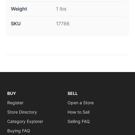
Weight
1 lbs
SKU
17786
BUY
SELL
Register
Open a Store
Store Directory
How to Sell
Category Explorer
Selling FAQ
Buying FAQ