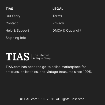
TIAS
LEGAL
Our Story
Terms
Contact
Privacy
Help & Support
DMCA & Copyright
Shipping Info
The Internet
Antique Shop
TIAS.com has been the go-to online marketplace for
antiques, collectibles, and vintage treasures since 1995.
© TIAS.com 1995-2026. All Rights Reserved.