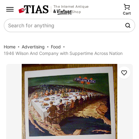
The Internet Antique
Shop
Cart
Search
Home
Advertising
Food
1946 Wilson And Company with Suppertime Across Nation
Save