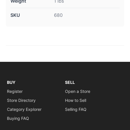
Weight
1 lbs
SKU
680
BUY
SELL
Register
Open a Store
Store Directory
How to Sell
Category Explorer
Selling FAQ
Buying FAQ