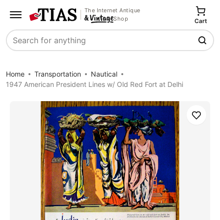
The Internet Antique
Shop
Cart
Search
Home
Transportation
Nautical
1947 American President Lines w/ Old Red Fort at Delhi
Save