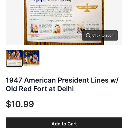
Click to zoom
1947 American President Lines w/
Old Red Fort at Delhi
$10.99
Add to Cart