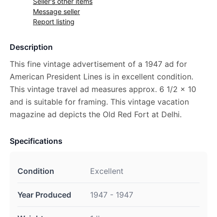
Seller's other items
Message seller
Report listing
Description
This fine vintage advertisement of a 1947 ad for
American President Lines is in excellent condition.
This vintage travel ad measures approx. 6 1/2 x 10
and is suitable for framing. This vintage vacation
magazine ad depicts the Old Red Fort at Delhi.
Specifications
Condition
Excellent
Year Produced
1947 - 1947