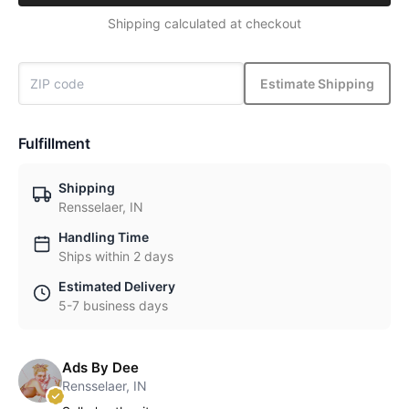
Shipping calculated at checkout
Estimate Shipping
Fulfillment
Shipping
Rensselaer, IN
Handling Time
Ships within 2 days
Estimated Delivery
5-7 business days
Ads By Dee
Rensselaer, IN