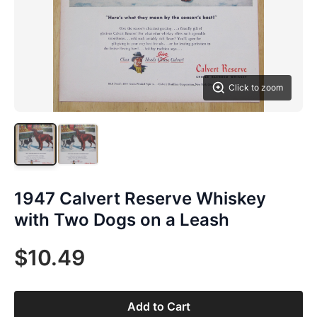
Click to zoom
1947 Calvert Reserve Whiskey
with Two Dogs on a Leash
$10.49
Add to Cart