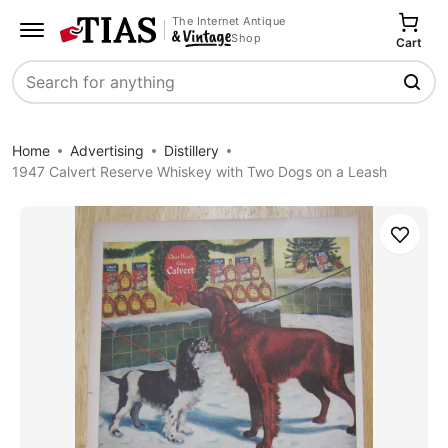
The Internet Antique
Shop
Cart
Search
Home
Advertising
Distillery
1947 Calvert Reserve Whiskey with Two Dogs on a Leash
Save