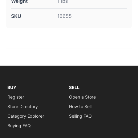
Weight
1 lbs
SKU
16655
BUY
SELL
Register
Open a Store
Store Directory
How to Sell
Category Explorer
Selling FAQ
Buying FAQ