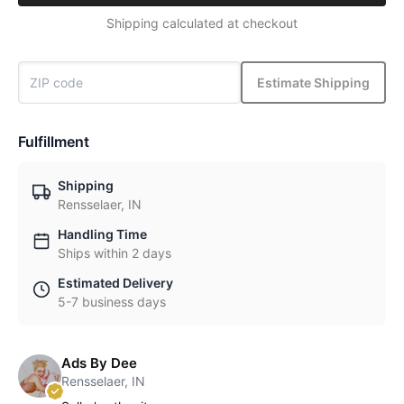
Shipping calculated at checkout
Estimate Shipping
Fulfillment
Shipping
Rensselaer, IN
Handling Time
Ships within 2 days
Estimated Delivery
5-7 business days
Ads By Dee
Rensselaer, IN