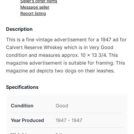
Seller's other items
Message seller
Report listing
Description
This is a fine vintage advertisement for a 1947 ad for
Calvert Reserve Whiskey which is in Very Good
condition and measures approx. 10 x 13 3/4. This
magazine advertisement is suitable for framing. This
magazine ad depicts two dogs on their leashes.
Specifications
Condition
Good
Year Produced
1947 - 1947