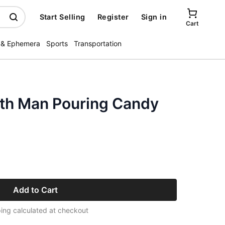
Start Selling
Register
Sign in
Cart
 & Ephemera
Sports
Transportation
th Man Pouring Candy
Add to Cart
ing calculated at checkout