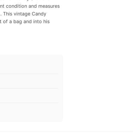
lent condition and measures
g. This vintage Candy
 of a bag and into his