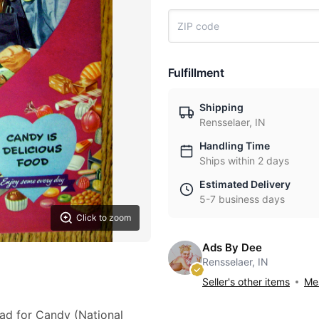
Fulfillment
Shipping
Rensselaer, IN
Handling Time
Ships within 2 days
Estimated Delivery
5-7 business days
Click to zoom
Ads By Dee
Rensselaer, IN
Seller's other items
Mes
 ad for Candy (National