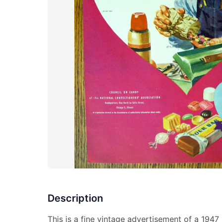
Description
This is a fine vintage advertisement of a 1947