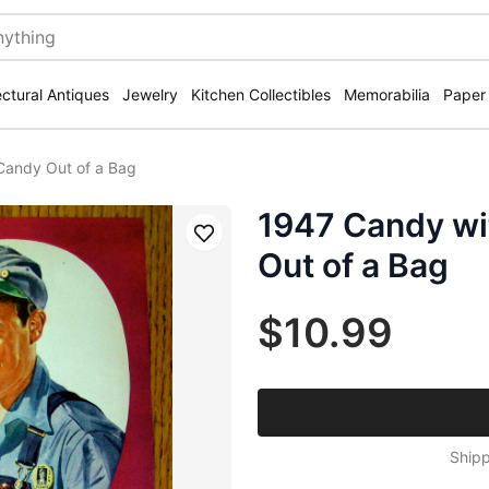
ectural Antiques
Jewelry
Kitchen Collectibles
Memorabilia
Paper
Candy Out of a Bag
1947 Candy wi
Save
Out of a Bag
$10.99
Shipp