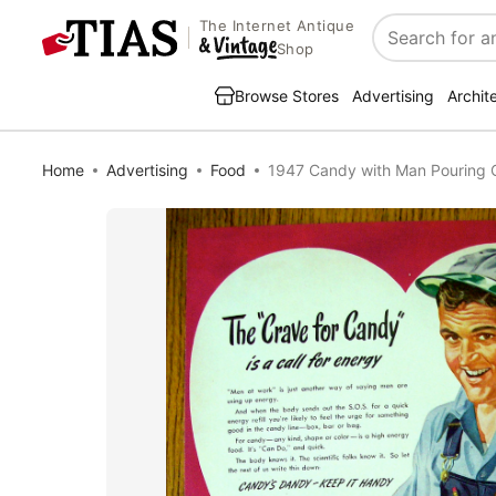
The Internet Antique
Search
Shop
Browse Stores
Advertising
Archit
Home
Advertising
Food
1947 Candy with Man Pouring 