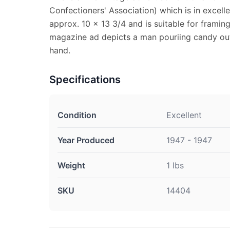
Confectioners' Association) which is in excel
approx. 10 x 13 3/4 and is suitable for framin
magazine ad depicts a man pouriing candy out
hand.
Specifications
Condition
Excellent
Year Produced
1947 - 1947
Weight
1 lbs
SKU
14404