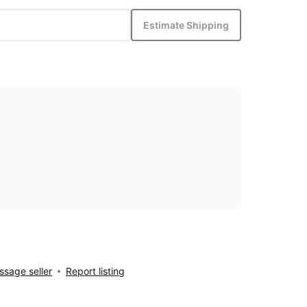
Estimate Shipping
sage seller
Report listing