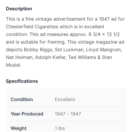
Description
This is a fine vintage advertisement for a 1947 ad for
Chesterfield Cigarettes which is in excellent
condition. This ad measures approx. 9 3/4 x 13 1/2
and is suitable for framing. This vintage magazine ad
depicts Bobby Riggs, Sid Luckman, Lloyd Mangrum,
Nat Holman, Adolph Kiefer, Ted Williams & Stan
Musial.
Specifications
Condition
Excellent
Year Produced
1947 - 1947
Weight
1 lbs