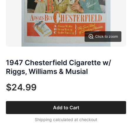
Click to zoom
1947 Chesterfield Cigarette w/
Riggs, Williams & Musial
$24.99
Add to Cart
Shipping calculated at checkout