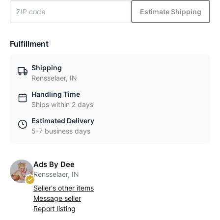
Estimate Shipping
Fulfillment
Shipping
Rensselaer, IN
Handling Time
Ships within 2 days
Estimated Delivery
5-7 business days
Ads By Dee
Rensselaer, IN
Seller's other items
Message seller
Report listing