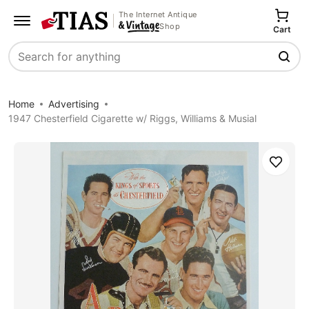
The Internet Antique
Shop
Cart
Search
Home
Advertising
1947 Chesterfield Cigarette w/ Riggs, Williams & Musial
Save