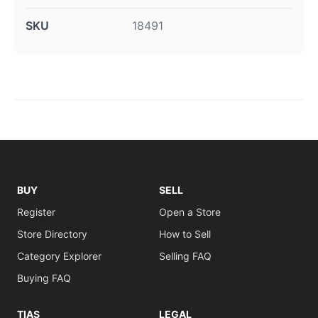
SKU
18491
BUY
SELL
Register
Open a Store
Store Directory
How to Sell
Category Explorer
Selling FAQ
Buying FAQ
TIAS
LEGAL