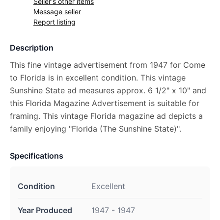
Seller's other items
Message seller
Report listing
Description
This fine vintage advertisement from 1947 for Come
to Florida is in excellent condition. This vintage
Sunshine State ad measures approx. 6 1/2" x 10" and
this Florida Magazine Advertisement is suitable for
framing. This vintage Florida magazine ad depicts a
family enjoying "Florida (The Sunshine State)".
Specifications
Condition
Excellent
Year Produced
1947 - 1947