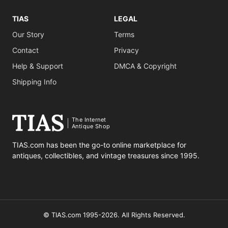
TIAS
LEGAL
Our Story
Terms
Contact
Privacy
Help & Support
DMCA & Copyright
Shipping Info
The Internet
Antique Shop
TIAS.com has been the go-to online marketplace for
antiques, collectibles, and vintage treasures since 1995.
© TIAS.com 1995-2026. All Rights Reserved.