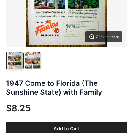
Click to zoom
1947 Come to Florida (The
Sunshine State) with Family
$8.25
Add to Cart