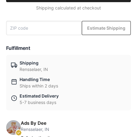
Shipping calculated at checkout
Estimate Shipping
Fulfillment
Shipping
Rensselaer, IN
Handling Time
Ships within 2 days
Estimated Delivery
5-7 business days
Ads By Dee
Rensselaer, IN