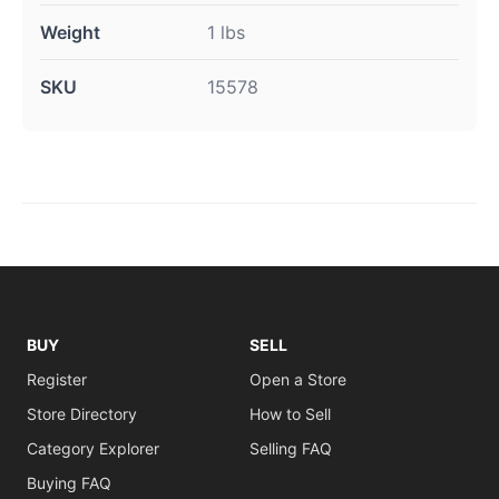
Weight
1 lbs
SKU
15578
BUY
SELL
Register
Open a Store
Store Directory
How to Sell
Category Explorer
Selling FAQ
Buying FAQ