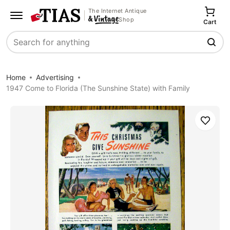
The Internet Antique
Shop
Cart
Search
Home
Advertising
1947 Come to Florida (The Sunshine State) with Family
Save