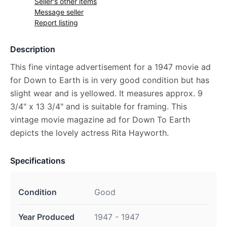
Seller's other items
Message seller
Report listing
Description
This fine vintage advertisement for a 1947 movie ad
for Down to Earth is in very good condition but has
slight wear and is yellowed. It measures approx. 9
3/4" x 13 3/4" and is suitable for framing. This
vintage movie magazine ad for Down To Earth
depicts the lovely actress Rita Hayworth.
Specifications
Condition
Good
Year Produced
1947 - 1947