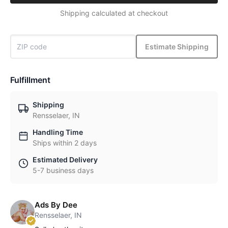
Shipping calculated at checkout
Estimate Shipping
Fulfillment
Shipping
Rensselaer, IN
Handling Time
Ships within 2 days
Estimated Delivery
5-7 business days
Ads By Dee
Rensselaer, IN