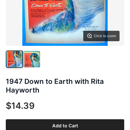
Click to zoom
1947 Down to Earth with Rita
Hayworth
$14.39
Add to Cart