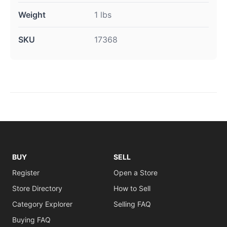
Weight
1 lbs
SKU
17368
BUY
SELL
Register
Open a Store
Store Directory
How to Sell
Category Explorer
Selling FAQ
Buying FAQ