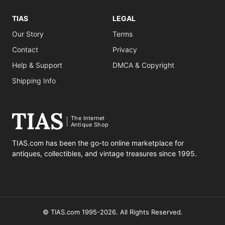
TIAS
LEGAL
Our Story
Terms
Contact
Privacy
Help & Support
DMCA & Copyright
Shipping Info
The Internet
Antique Shop
TIAS.com has been the go-to online marketplace for
antiques, collectibles, and vintage treasures since 1995.
© TIAS.com 1995-2026. All Rights Reserved.