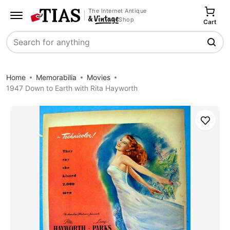
The Internet Antique
Shop
Cart
Search
Home
Memorabilia
Movies
1947 Down to Earth with Rita Hayworth
Save