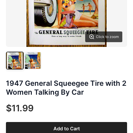
Click to zoom
1947 General Squeegee Tire with 2
Women Talking By Car
$11.99
Add to Cart