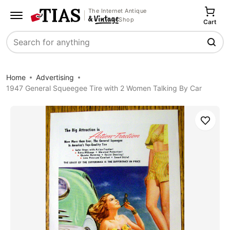
The Internet Antique
Shop
Cart
Search
Home
Advertising
1947 General Squeegee Tire with 2 Women Talking By Car
Save