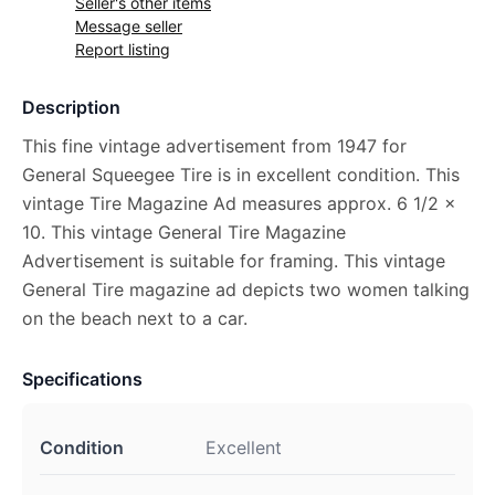
Seller's other items
Message seller
Report listing
Description
This fine vintage advertisement from 1947 for
General Squeegee Tire is in excellent condition. This
vintage Tire Magazine Ad measures approx. 6 1/2 x
10. This vintage General Tire Magazine
Advertisement is suitable for framing. This vintage
General Tire magazine ad depicts two women talking
on the beach next to a car.
Specifications
Condition
Excellent