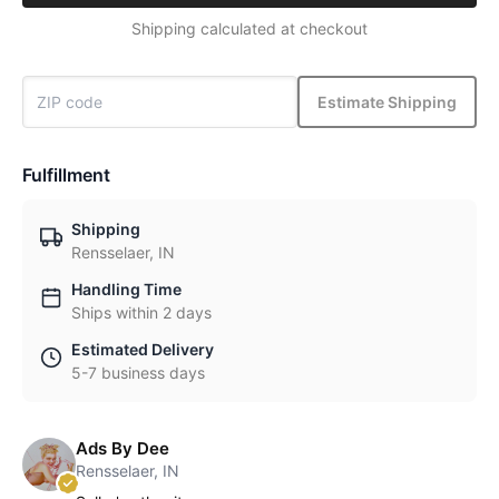
Shipping calculated at checkout
Estimate Shipping
Fulfillment
Shipping
Rensselaer, IN
Handling Time
Ships within 2 days
Estimated Delivery
5-7 business days
Ads By Dee
Rensselaer, IN