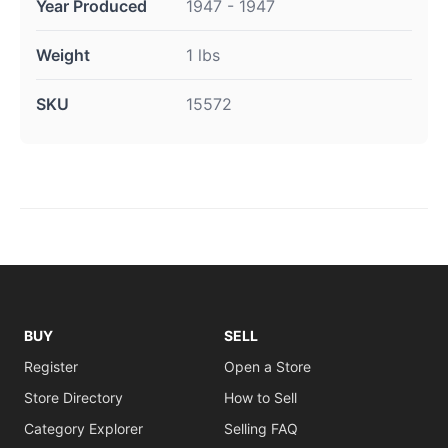
Year Produced
1947 - 1947
Weight
1 lbs
SKU
15572
BUY
SELL
Register
Open a Store
Store Directory
How to Sell
Category Explorer
Selling FAQ