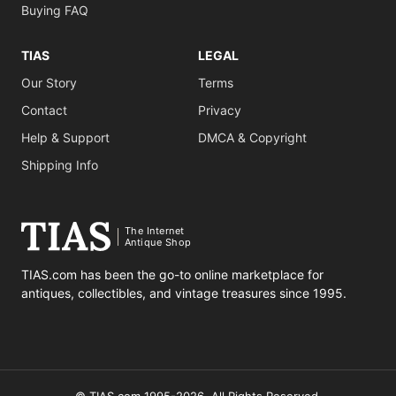
Buying FAQ
TIAS
LEGAL
Our Story
Terms
Contact
Privacy
Help & Support
DMCA & Copyright
Shipping Info
The Internet
Antique Shop
TIAS.com has been the go-to online marketplace for
antiques, collectibles, and vintage treasures since 1995.