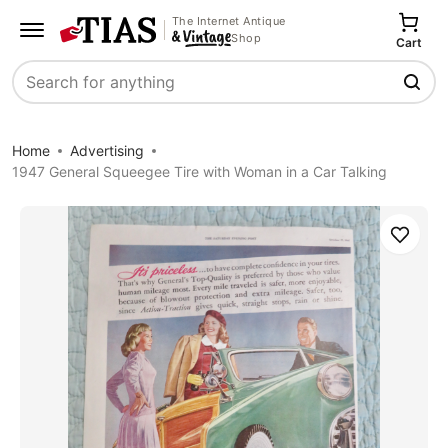
The Internet Antique
Shop
Cart
Search
Home
Advertising
1947 General Squeegee Tire with Woman in a Car Talking
Save