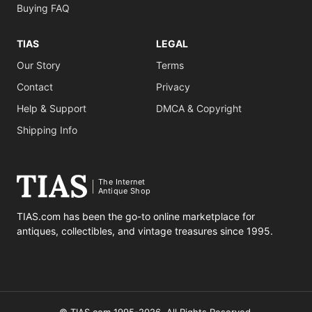
Buying FAQ
TIAS
LEGAL
Our Story
Terms
Contact
Privacy
Help & Support
DMCA & Copyright
Shipping Info
The Internet
Antique Shop
TIAS.com has been the go-to online marketplace for
antiques, collectibles, and vintage treasures since 1995.