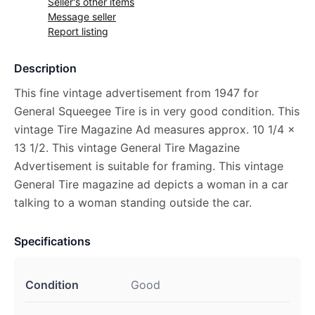
Seller's other items
Message seller
Report listing
Description
This fine vintage advertisement from 1947 for
General Squeegee Tire is in very good condition. This
vintage Tire Magazine Ad measures approx. 10 1/4 x
13 1/2. This vintage General Tire Magazine
Advertisement is suitable for framing. This vintage
General Tire magazine ad depicts a woman in a car
talking to a woman standing outside the car.
Specifications
Condition
Good