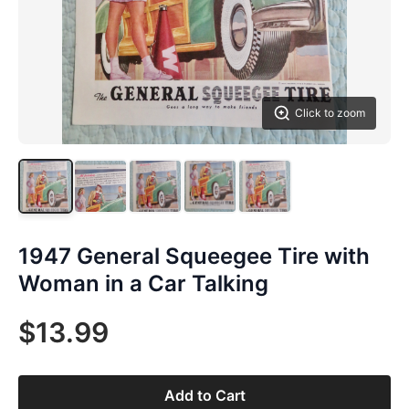
Click to zoom
1947 General Squeegee Tire with
Woman in a Car Talking
$13.99
Add to Cart