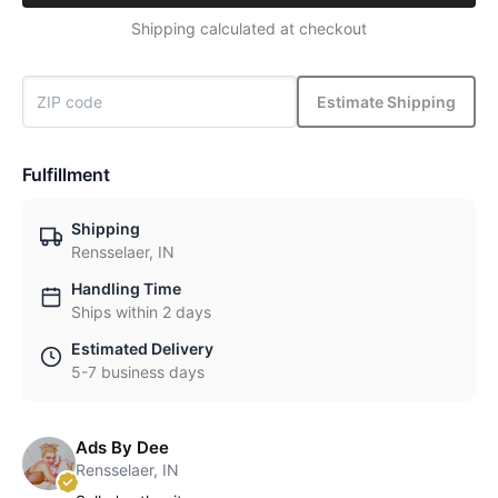
Shipping calculated at checkout
Estimate Shipping
Fulfillment
Shipping
Rensselaer, IN
Handling Time
Ships within 2 days
Estimated Delivery
5-7 business days
Ads By Dee
Rensselaer, IN