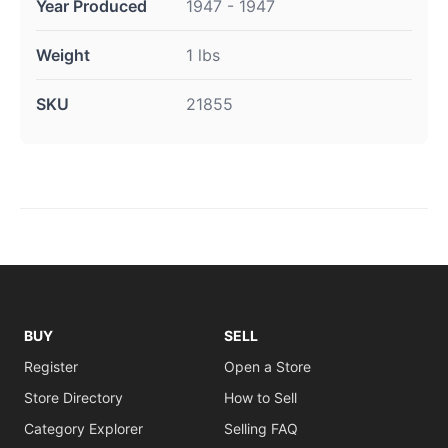
Year Produced
1947 - 1947
Weight
1 lbs
SKU
21855
BUY
SELL
Register
Open a Store
Store Directory
How to Sell
Category Explorer
Selling FAQ