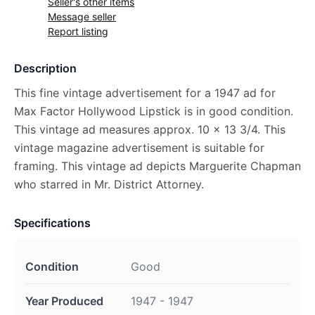
Seller's other items
Message seller
Report listing
Description
This fine vintage advertisement for a 1947 ad for
Max Factor Hollywood Lipstick is in good condition.
This vintage ad measures approx. 10 x 13 3/4. This
vintage magazine advertisement is suitable for
framing. This vintage ad depicts Marguerite Chapman
who starred in Mr. District Attorney.
Specifications
Condition
Good
Year Produced
1947 - 1947