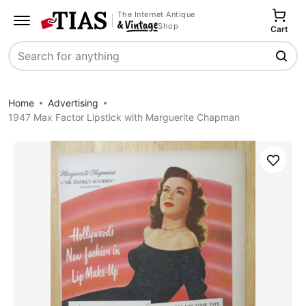
The Internet Antique
Shop
Cart
Search
Home
Advertising
1947 Max Factor Lipstick with Marguerite Chapman
Save