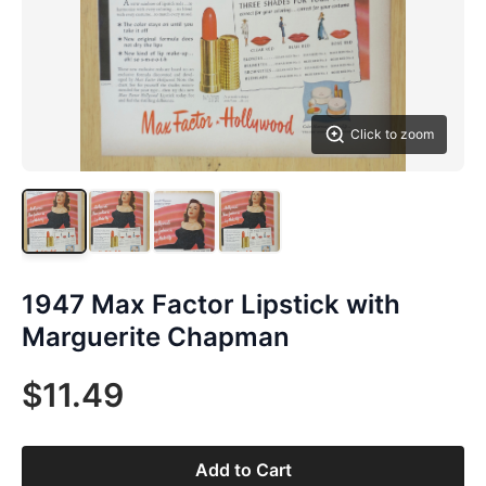
Click to zoom
1947 Max Factor Lipstick with
Marguerite Chapman
$11.49
Add to Cart