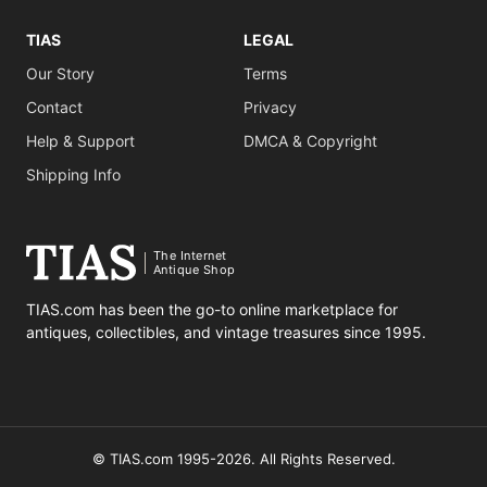
TIAS
LEGAL
Our Story
Terms
Contact
Privacy
Help & Support
DMCA & Copyright
Shipping Info
The Internet
Antique Shop
TIAS.com has been the go-to online marketplace for
antiques, collectibles, and vintage treasures since 1995.
© TIAS.com 1995-2026. All Rights Reserved.