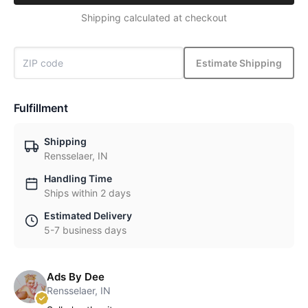
Shipping calculated at checkout
Estimate Shipping
Fulfillment
Shipping
Rensselaer, IN
Handling Time
Ships within 2 days
Estimated Delivery
5-7 business days
Ads By Dee
Rensselaer, IN