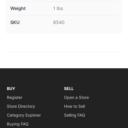
Weight
1 lbs
SKU
8540
BUY
SELL
Register
Open a Store
Store Directory
How to Sell
Category Explorer
Selling FAQ
Buying FAQ