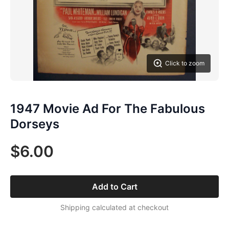
Click to zoom
1947 Movie Ad For The Fabulous
Dorseys
$6.00
Add to Cart
Shipping calculated at checkout