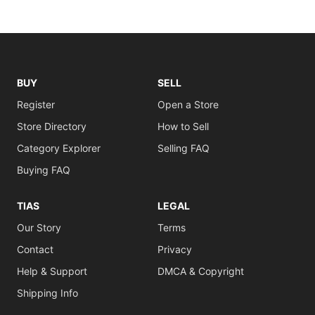
BUY
SELL
Register
Open a Store
Store Directory
How to Sell
Category Explorer
Selling FAQ
Buying FAQ
TIAS
LEGAL
Our Story
Terms
Contact
Privacy
Help & Support
DMCA & Copyright
Shipping Info