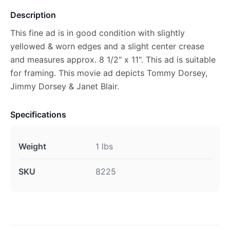
Description
This fine ad is in good condition with slightly
yellowed & worn edges and a slight center crease
and measures approx. 8 1/2" x 11". This ad is suitable
for framing. This movie ad depicts Tommy Dorsey,
Jimmy Dorsey & Janet Blair.
Specifications
Weight
1 lbs
SKU
8225