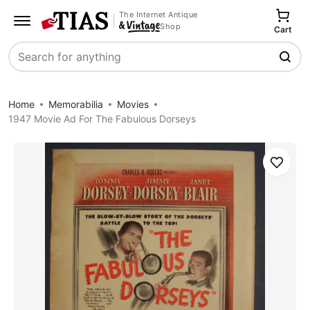
The Internet Antique
Shop
Cart
Search
Home
Memorabilia
Movies
1947 Movie Ad For The Fabulous Dorseys
Save