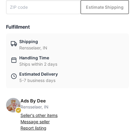
Estimate Shipping
Fulfillment
Shipping
Rensselaer, IN
Handling Time
Ships within 2 days
Estimated Delivery
5-7 business days
Ads By Dee
Rensselaer, IN
Seller's other items
Message seller
Report listing