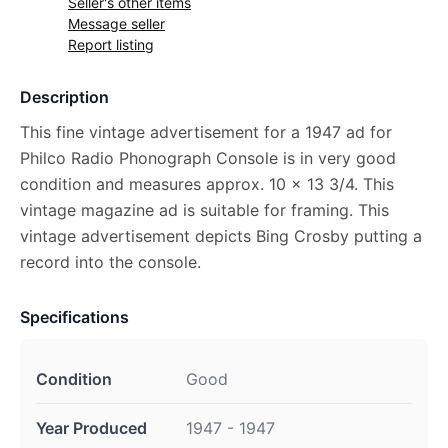
Seller's other items
Message seller
Report listing
Description
This fine vintage advertisement for a 1947 ad for
Philco Radio Phonograph Console is in very good
condition and measures approx. 10 x 13 3/4. This
vintage magazine ad is suitable for framing. This
vintage advertisement depicts Bing Crosby putting a
record into the console.
Specifications
Condition
Good
Year Produced
1947 - 1947