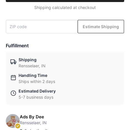
Shipping calculated at checkout
Estimate Shipping
Fulfillment
Shipping
Rensselaer, IN
Handling Time
Ships within 2 days
Estimated Delivery
5-7 business days
Ads By Dee
Rensselaer, IN