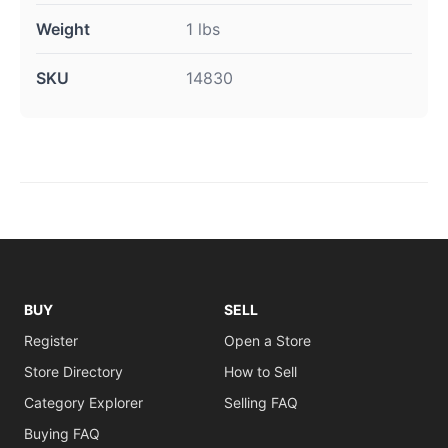
Weight
1 lbs
SKU
14830
BUY
SELL
Register
Open a Store
Store Directory
How to Sell
Category Explorer
Selling FAQ
Buying FAQ