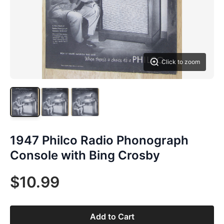
Click to zoom
1947 Philco Radio Phonograph
Console with Bing Crosby
$10.99
Add to Cart