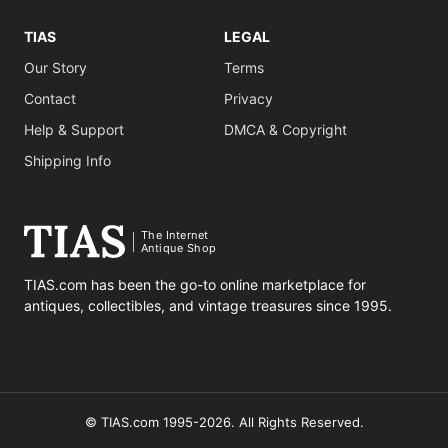
TIAS
LEGAL
Our Story
Terms
Contact
Privacy
Help & Support
DMCA & Copyright
Shipping Info
The Internet
Antique Shop
TIAS.com has been the go-to online marketplace for
antiques, collectibles, and vintage treasures since 1995.
© TIAS.com 1995-2026. All Rights Reserved.