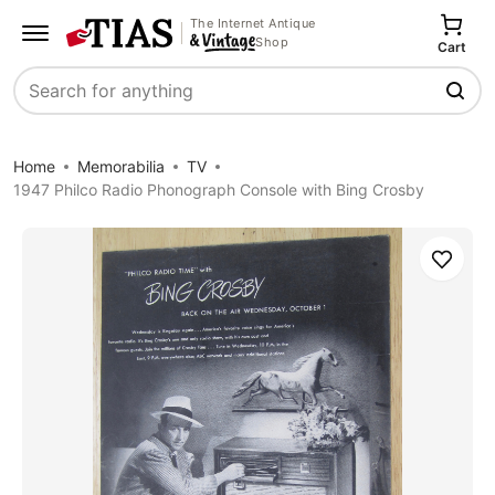
The Internet Antique
Shop
Cart
Search
Home
Memorabilia
TV
1947 Philco Radio Phonograph Console with Bing Crosby
Save