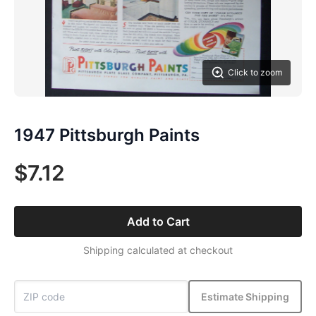
Click to zoom
1947 Pittsburgh Paints
$7.12
Add to Cart
Shipping calculated at checkout
Estimate Shipping