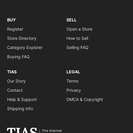
BUY
SELL
Register
Open a Store
Store Directory
How to Sell
Category Explorer
Selling FAQ
Buying FAQ
TIAS
LEGAL
Our Story
Terms
Contact
Privacy
Help & Support
DMCA & Copyright
Shipping Info
The Internet