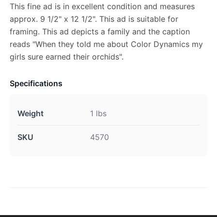
This fine ad is in excellent condition and measures
approx. 9 1/2" x 12 1/2". This ad is suitable for
framing. This ad depicts a family and the caption
reads "When they told me about Color Dynamics my
girls sure earned their orchids".
Specifications
Weight
1 lbs
SKU
4570