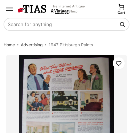
The Internet Antique
Shop
Cart
Search
Home
Advertising
1947 Pittsburgh Paints
Save