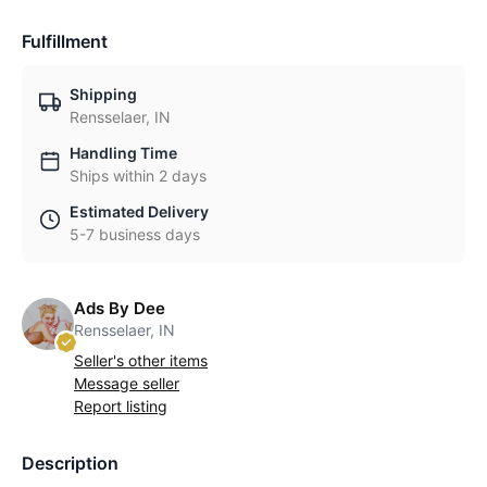
Fulfillment
Shipping
Rensselaer, IN
Handling Time
Ships within 2 days
Estimated Delivery
5-7 business days
Ads By Dee
Rensselaer, IN
Seller's other items
Message seller
Report listing
Description