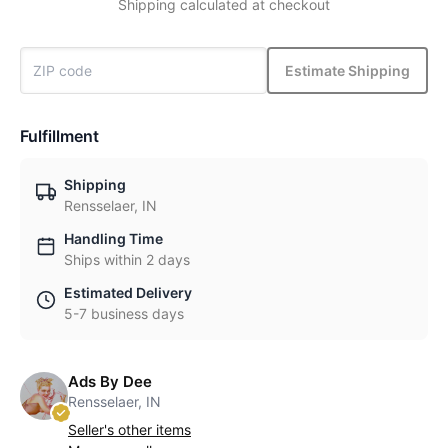
Shipping calculated at checkout
Estimate Shipping
Fulfillment
Shipping
Rensselaer, IN
Handling Time
Ships within 2 days
Estimated Delivery
5-7 business days
Ads By Dee
Rensselaer, IN
Seller's other items