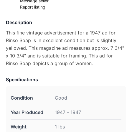
Message seller
Report listing
Description
This fine vintage advertisement for a 1947 ad for
Rinso Soap is in excellent condition but is slightly
yellowed. This magazine ad measures approx. 7 3/4"
x 10 3/4" and is suitable for framing. This ad for
Rinso Soap depicts a group of women.
Specifications
Condition
Good
Year Produced
1947 - 1947
Weight
1 lbs