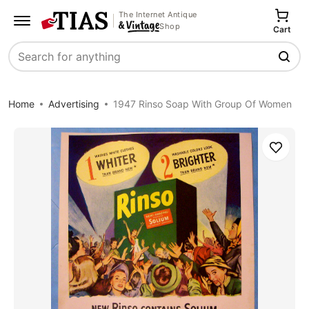
The Internet Antique
Shop
Cart
Search
Home
Advertising
1947 Rinso Soap With Group Of Women
Save