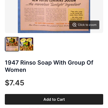
Click to zoom
1947 Rinso Soap With Group Of
Women
$7.45
Add to Cart