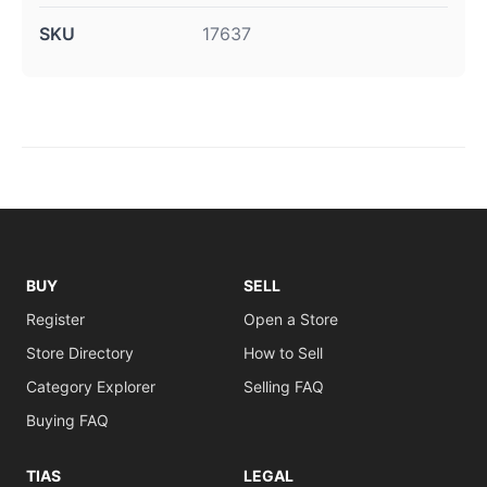
SKU
17637
BUY
SELL
Register
Open a Store
Store Directory
How to Sell
Category Explorer
Selling FAQ
Buying FAQ
TIAS
LEGAL