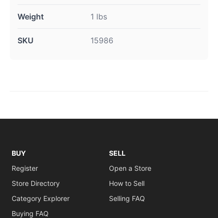
Weight
1 lbs
SKU
15986
BUY
SELL
Register
Open a Store
Store Directory
How to Sell
Category Explorer
Selling FAQ
Buying FAQ