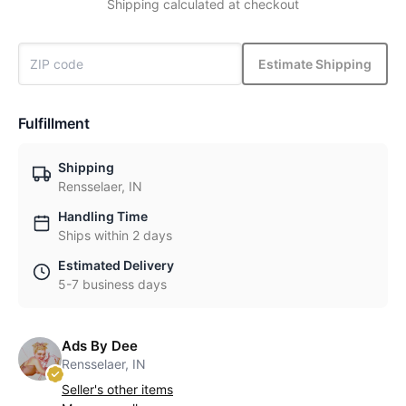
Shipping calculated at checkout
Estimate Shipping
Fulfillment
Shipping
Rensselaer, IN
Handling Time
Ships within 2 days
Estimated Delivery
5-7 business days
Ads By Dee
Rensselaer, IN
Seller's other items