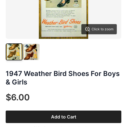
Click to zoom
1947 Weather Bird Shoes For Boys
& Girls
$6.00
Add to Cart