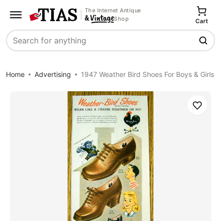
The Internet Antique
Shop
Cart
Search
Home
Advertising
1947 Weather Bird Shoes For Boys & Girls
Save