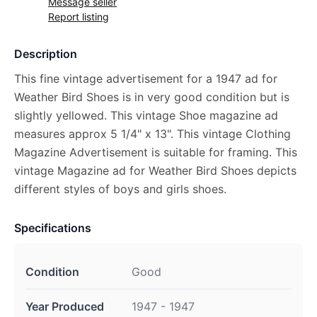
Message seller
Report listing
Description
This fine vintage advertisement for a 1947 ad for
Weather Bird Shoes is in very good condition but is
slightly yellowed. This vintage Shoe magazine ad
measures approx 5 1/4" x 13". This vintage Clothing
Magazine Advertisement is suitable for framing. This
vintage Magazine ad for Weather Bird Shoes depicts
different styles of boys and girls shoes.
Specifications
Condition
Good
Year Produced
1947 - 1947