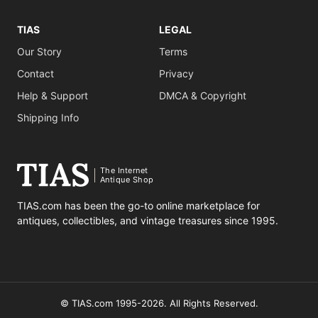
TIAS
LEGAL
Our Story
Terms
Contact
Privacy
Help & Support
DMCA & Copyright
Shipping Info
The Internet
Antique Shop
TIAS.com has been the go-to online marketplace for
antiques, collectibles, and vintage treasures since 1995.
© TIAS.com 1995-2026. All Rights Reserved.