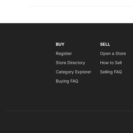
BUY
SELL
Register
Open a Store
Store Directory
How to Sell
Category Explorer
Selling FAQ
Buying FAQ