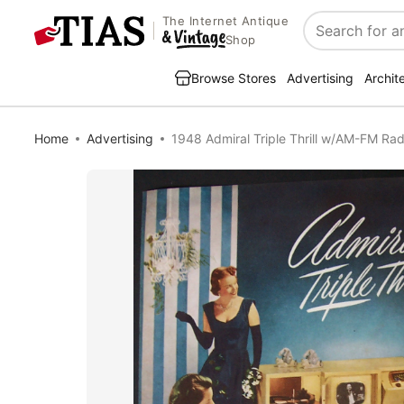
The Internet Antique
Search
Shop
Browse Stores
Advertising
Archit
Home
Advertising
1948 Admiral Triple Thrill w/AM-FM Rad