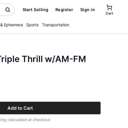
Start Selling
Register
Sign in
Cart
 & Ephemera
Sports
Transportation
riple Thrill w/AM-FM
Add to Cart
ing calculated at checkout