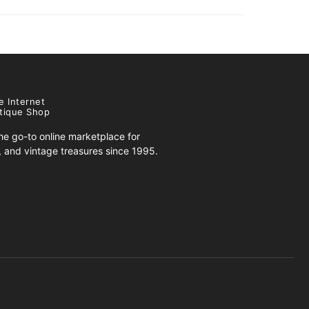
e Internet
tique Shop
e go-to online marketplace for
s, and vintage treasures since 1995.