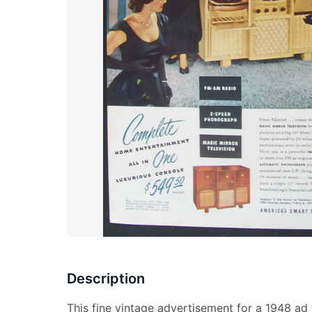
Description
This fine vintage advertisement for a 1948 ad fo