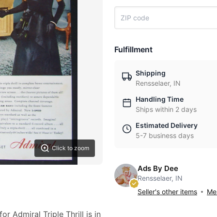
Fulfillment
Shipping
Rensselaer, IN
Handling Time
Ships within 2 days
Estimated Delivery
5-7 business days
Click to zoom
Ads By Dee
Rensselaer, IN
Seller's other items
Mes
r Admiral Triple Thrill is in