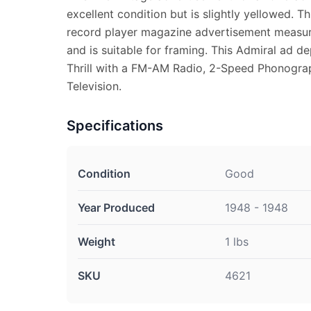
excellent condition but is slightly yellowed. Th
record player magazine advertisement measure
and is suitable for framing. This Admiral ad de
Thrill with a FM-AM Radio, 2-Speed Phonogra
Television.
Specifications
Condition
Good
Year Produced
1948 - 1948
Weight
1 lbs
SKU
4621