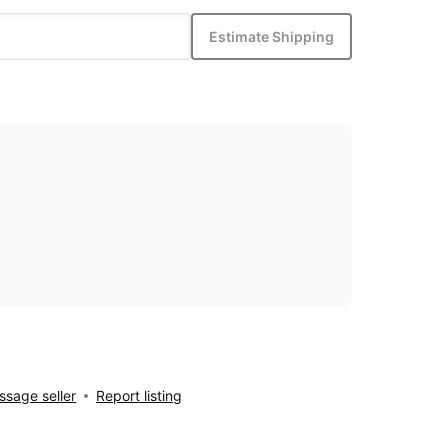
Estimate Shipping
sage seller
Report listing