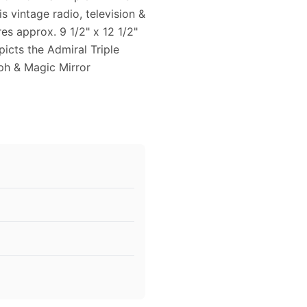
is vintage radio, television &
s approx. 9 1/2" x 12 1/2"
picts the Admiral Triple
ph & Magic Mirror