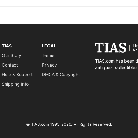
Th
TIAS
LEGAL
An
Our Story
Terms
TIAS.com has been th
Contact
Privacy
antiques, collectible
Help & Support
DMCA & Copyright
Shipping Info
© TIAS.com 1995-2026. All Rights Reserved.