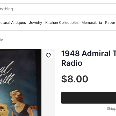
ectural Antiques
Jewelry
Kitchen Collectibles
Memorabilia
Paper
io
1948 Admiral T
Save
Radio
$8.00
Shipp