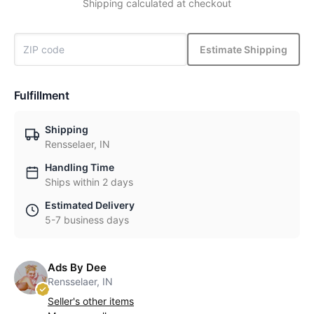
Shipping calculated at checkout
Estimate Shipping
Fulfillment
Shipping
Rensselaer, IN
Handling Time
Ships within 2 days
Estimated Delivery
5-7 business days
Ads By Dee
Rensselaer, IN
Seller's other items