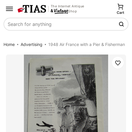
The Internet Antique
Shop
Cart
Search
Home
Advertising
1948 Air France with a Pier & Fisherman
Save