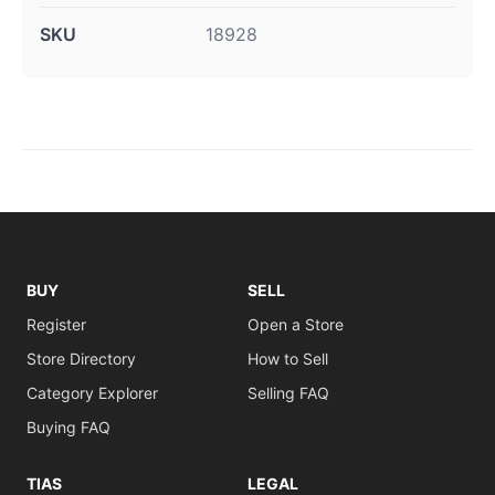
SKU
18928
BUY
SELL
Register
Open a Store
Store Directory
How to Sell
Category Explorer
Selling FAQ
Buying FAQ
TIAS
LEGAL