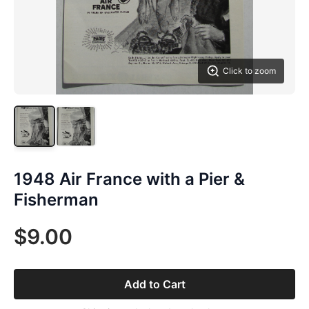
Click to zoom
1948 Air France with a Pier &
Fisherman
$9.00
Add to Cart