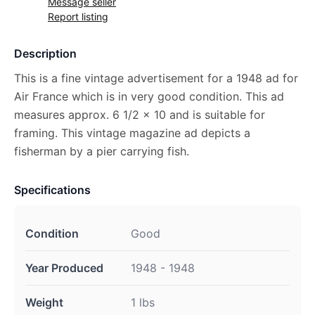
Message seller
Report listing
Description
This is a fine vintage advertisement for a 1948 ad for
Air France which is in very good condition. This ad
measures approx. 6 1/2 x 10 and is suitable for
framing. This vintage magazine ad depicts a
fisherman by a pier carrying fish.
Specifications
Condition
Good
Year Produced
1948 - 1948
Weight
1 lbs