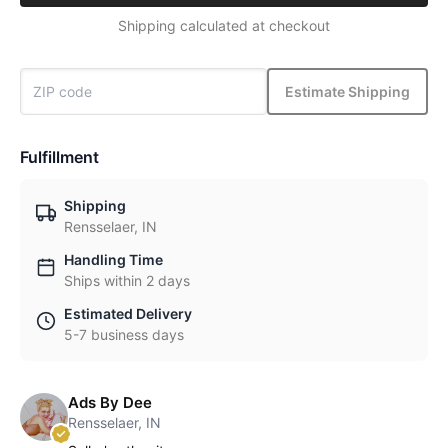
Shipping calculated at checkout
Estimate Shipping
Fulfillment
Shipping
Rensselaer, IN
Handling Time
Ships within 2 days
Estimated Delivery
5-7 business days
Ads By Dee
Rensselaer, IN