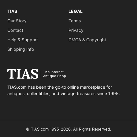
TIAS
LEGAL
Our Story
Terms
Contact
Privacy
Help & Support
DMCA & Copyright
Shipping Info
The Internet
Antique Shop
TIAS.com has been the go-to online marketplace for
antiques, collectibles, and vintage treasures since 1995.
© TIAS.com 1995-2026. All Rights Reserved.