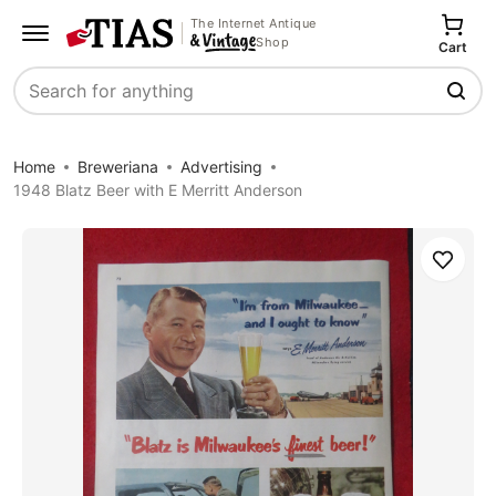
The Internet Antique
Shop
Cart
Search
Home
Breweriana
Advertising
1948 Blatz Beer with E Merritt Anderson
Save