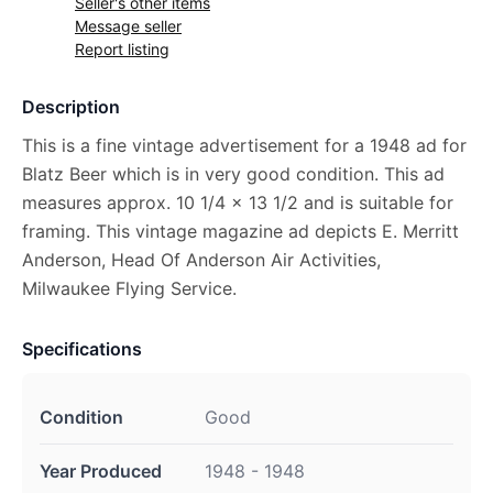
Seller's other items
Message seller
Report listing
Description
This is a fine vintage advertisement for a 1948 ad for
Blatz Beer which is in very good condition. This ad
measures approx. 10 1/4 x 13 1/2 and is suitable for
framing. This vintage magazine ad depicts E. Merritt
Anderson, Head Of Anderson Air Activities,
Milwaukee Flying Service.
Specifications
Condition
Good
Year Produced
1948 - 1948