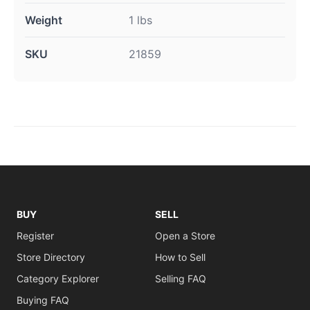
Weight
1 lbs
SKU
21859
BUY
SELL
Register
Open a Store
Store Directory
How to Sell
Category Explorer
Selling FAQ
Buying FAQ