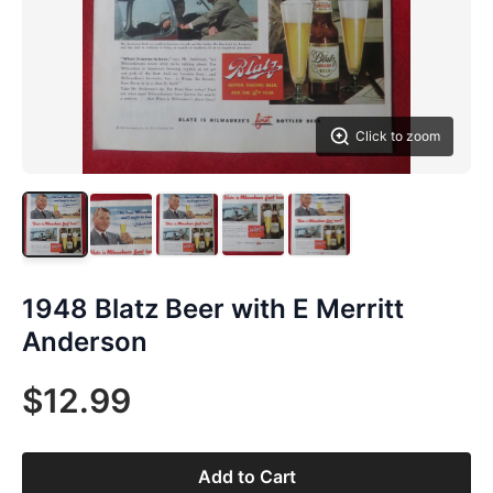
Click to zoom
1948 Blatz Beer with E Merritt
Anderson
$12.99
Add to Cart