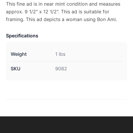
This fine ad is in near mint condition and measures
approx. 9 1/2" x 12 1/2". This ad is suitable for
framing. This ad depicts a woman using Bon Ami.
Specifications
Weight
1 lbs
SKU
9082