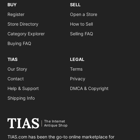
BUY
SELL
Register
Open a Store
Store Directory
How to Sell
Category Explorer
Selling FAQ
Buying FAQ
TIAS
LEGAL
Our Story
Terms
Contact
Privacy
Help & Support
DMCA & Copyright
Shipping Info
The Internet
Antique Shop
TIAS.com has been the go-to online marketplace for