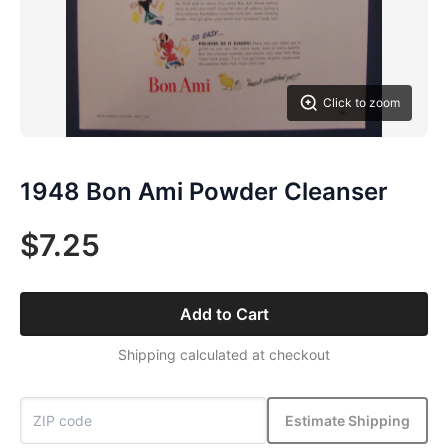
Click to zoom
1948 Bon Ami Powder Cleanser
$7.25
Add to Cart
Shipping calculated at checkout
Estimate Shipping