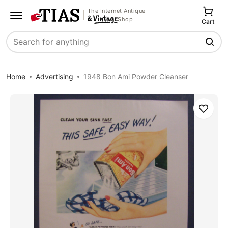
The Internet Antique
Shop
Cart
Search
Home
Advertising
1948 Bon Ami Powder Cleanser
Save