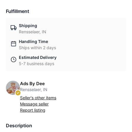
Fulfillment
Shipping
Rensselaer, IN
Handling Time
Ships within 2 days
Estimated Delivery
5-7 business days
Ads By Dee
Rensselaer, IN
Seller's other items
Message seller
Report listing
Description