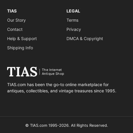
TIAS
LEGAL
Our Story
Terms
Contact
Privacy
Help & Support
DMCA & Copyright
Shipping Info
The Internet
Antique Shop
TIAS.com has been the go-to online marketplace for
antiques, collectibles, and vintage treasures since 1995.
© TIAS.com 1995-2026. All Rights Reserved.