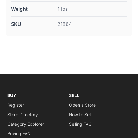
Weight
1 lbs
SKU
21864
BUY
SELL
Register
Open a Store
Store Directory
How to Sell
Category Explorer
Selling FAQ
Buying FAQ