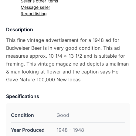
Seller's other items
Message seller
Report listing
Description
This fine vintage advertisement for a 1948 ad for
Budweiser Beer is in very good condition. This ad
measures approx. 10 1/4 x 13 1/2 and is suitable for
framing. This vintage magazine ad depicts a mailman
& man looking at flower and the caption says He
Gave Nature 100,000 New Ideas.
Specifications
Condition
Good
Year Produced
1948 - 1948