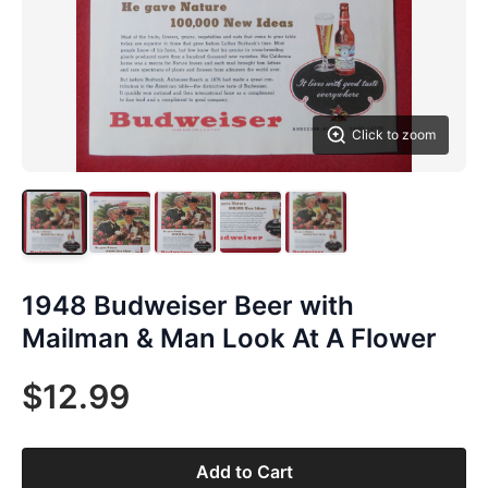
Click to zoom
1948 Budweiser Beer with
Mailman & Man Look At A Flower
$12.99
Add to Cart