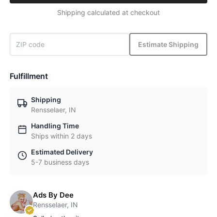
Shipping calculated at checkout
Estimate Shipping
Fulfillment
Shipping
Rensselaer, IN
Handling Time
Ships within 2 days
Estimated Delivery
5-7 business days
Ads By Dee
Rensselaer, IN