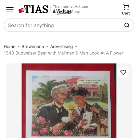
The Internet Antique
Shop
Cart
Search
Home
Breweriana
Advertising
1948 Budweiser Beer with Mailman & Man Look At A Flower
Save