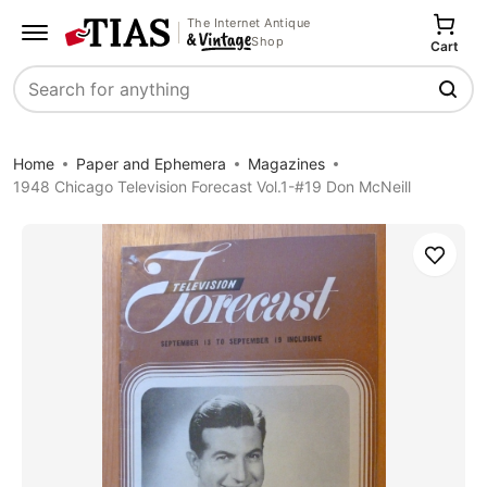
The Internet Antique
Shop
Cart
Search
Home
Paper and Ephemera
Magazines
1948 Chicago Television Forecast Vol.1-#19 Don McNeill
Save