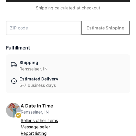
Shipping calculated at checkout
Estimate Shipping
Fulfillment
Shipping
Rensselaer, IN
Estimated Delivery
5-7 business days
A Date In Time
Rensselaer, IN
Seller's other items
Message seller
Report listing