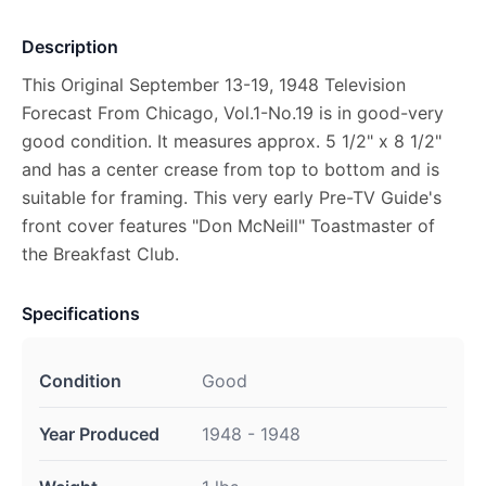
Description
This Original September 13-19, 1948 Television
Forecast From Chicago, Vol.1-No.19 is in good-very
good condition. It measures approx. 5 1/2" x 8 1/2"
and has a center crease from top to bottom and is
suitable for framing. This very early Pre-TV Guide's
front cover features "Don McNeill" Toastmaster of
the Breakfast Club.
Specifications
Condition
Good
Year Produced
1948 - 1948