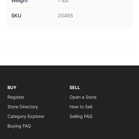
Weight
1 lbs
SKU
20495
BUY
SELL
Register
Open a Store
Store Directory
How to Sell
Category Explorer
Selling FAQ
Buying FAQ