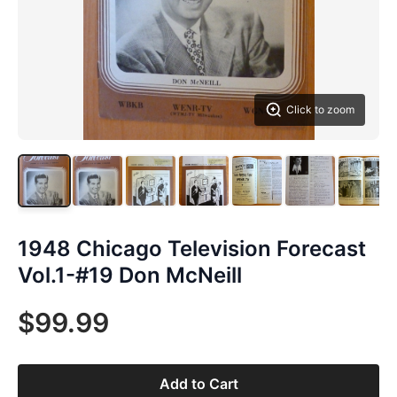
Click to zoom
1948 Chicago Television Forecast
Vol.1-#19 Don McNeill
$99.99
Add to Cart