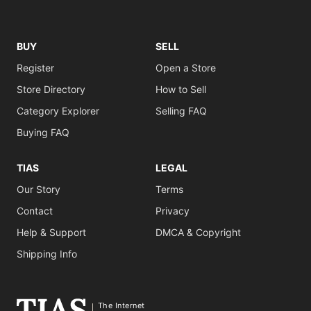
BUY
SELL
Register
Open a Store
Store Directory
How to Sell
Category Explorer
Selling FAQ
Buying FAQ
TIAS
LEGAL
Our Story
Terms
Contact
Privacy
Help & Support
DMCA & Copyright
Shipping Info
The Internet