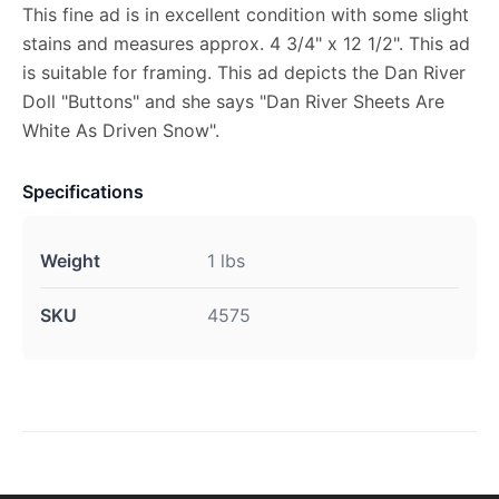
This fine ad is in excellent condition with some slight
stains and measures approx. 4 3/4" x 12 1/2". This ad
is suitable for framing. This ad depicts the Dan River
Doll "Buttons" and she says "Dan River Sheets Are
White As Driven Snow".
Specifications
Weight
1 lbs
SKU
4575