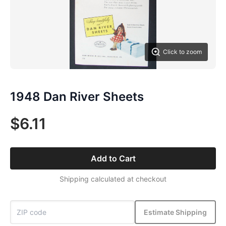
Click to zoom
1948 Dan River Sheets
$6.11
Add to Cart
Shipping calculated at checkout
Estimate Shipping