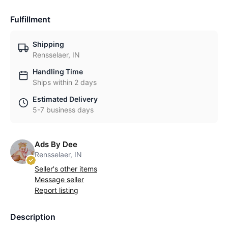
Fulfillment
Shipping
Rensselaer, IN
Handling Time
Ships within 2 days
Estimated Delivery
5-7 business days
Ads By Dee
Rensselaer, IN
Seller's other items
Message seller
Report listing
Description