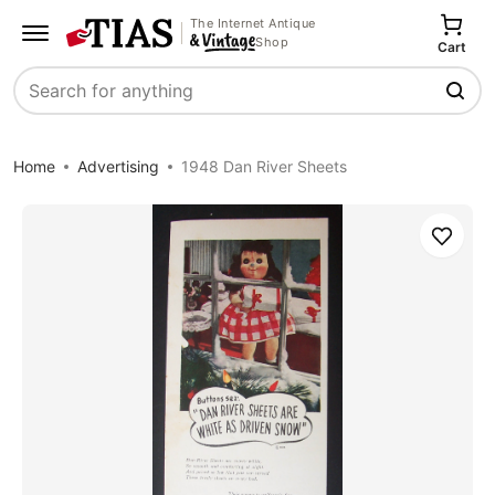
The Internet Antique
Shop
Cart
Search
Home
Advertising
1948 Dan River Sheets
Save