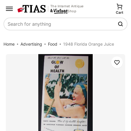
The Internet Antique
Shop
Cart
Search
Home
Advertising
Food
1948 Florida Orange Juice
Save