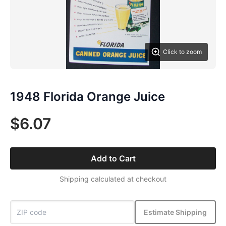
Click to zoom
1948 Florida Orange Juice
$6.07
Add to Cart
Shipping calculated at checkout
Estimate Shipping