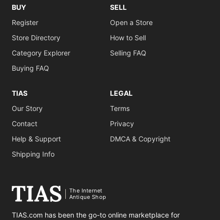
BUY
SELL
Register
Open a Store
Store Directory
How to Sell
Category Explorer
Selling FAQ
Buying FAQ
TIAS
LEGAL
Our Story
Terms
Contact
Privacy
Help & Support
DMCA & Copyright
Shipping Info
The Internet
Antique Shop
TIAS.com has been the go-to online marketplace for