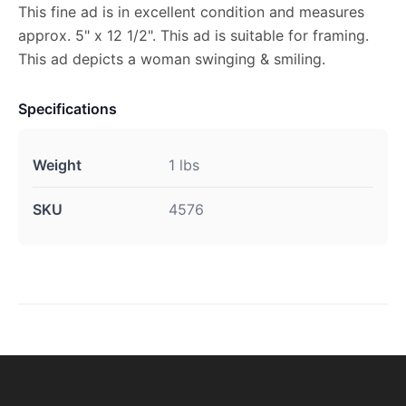
This fine ad is in excellent condition and measures
approx. 5" x 12 1/2". This ad is suitable for framing.
This ad depicts a woman swinging & smiling.
Specifications
Weight
1 lbs
SKU
4576