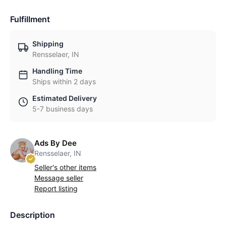
Fulfillment
Shipping
Rensselaer, IN
Handling Time
Ships within 2 days
Estimated Delivery
5-7 business days
Ads By Dee
Rensselaer, IN
Seller's other items
Message seller
Report listing
Description