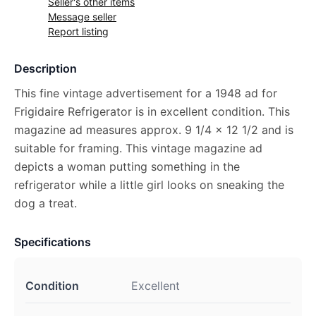
Seller's other items
Message seller
Report listing
Description
This fine vintage advertisement for a 1948 ad for
Frigidaire Refrigerator is in excellent condition. This
magazine ad measures approx. 9 1/4 x 12 1/2 and is
suitable for framing. This vintage magazine ad
depicts a woman putting something in the
refrigerator while a little girl looks on sneaking the
dog a treat.
Specifications
Condition
Excellent