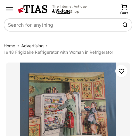
The Internet Antique
Shop
Cart
Search
Home
Advertising
1948 Frigidaire Refrigerator with Woman in Refrigerator
Save