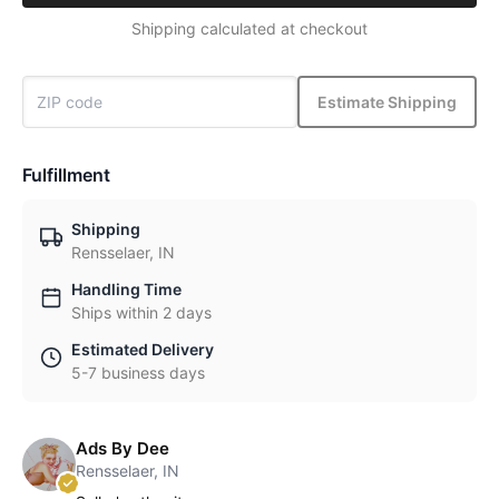
Shipping calculated at checkout
Estimate Shipping
Fulfillment
Shipping
Rensselaer, IN
Handling Time
Ships within 2 days
Estimated Delivery
5-7 business days
Ads By Dee
Rensselaer, IN