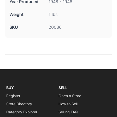
Year Produced
1948 - 1948
Weight
1 lbs
SKU
20036
BUY
SELL
Register
Open a Store
Store Directory
How to Sell
Category Explorer
Selling FAQ