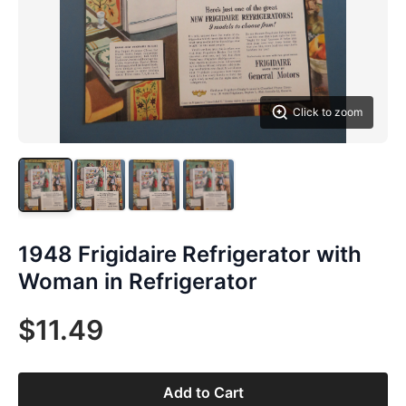
Click to zoom
1948 Frigidaire Refrigerator with
Woman in Refrigerator
$11.49
Add to Cart