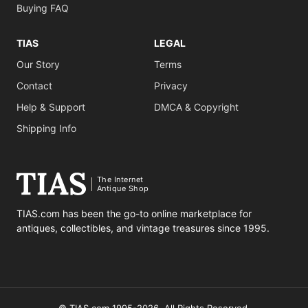
Buying FAQ
TIAS
LEGAL
Our Story
Terms
Contact
Privacy
Help & Support
DMCA & Copyright
Shipping Info
The Internet
Antique Shop
TIAS.com has been the go-to online marketplace for
antiques, collectibles, and vintage treasures since 1995.