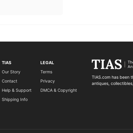
Th
TIAS
LEGAL
An
Our Story
Terms
TIAS.com has been th
Contact
Privacy
antiques, collectible
Help & Support
DMCA & Copyright
Shipping Info