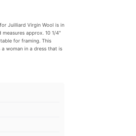
r Juilliard Virgin Wool is in
nd measures approx. 10 1/4"
table for framing. This
 a woman in a dress that is