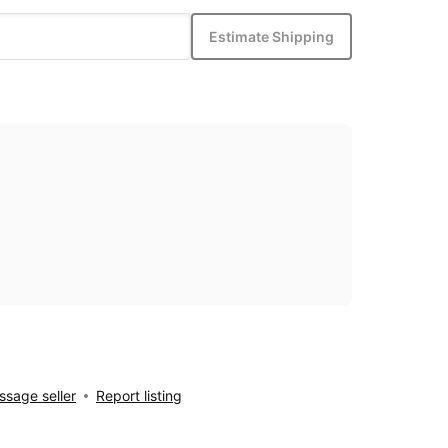
Estimate Shipping
sage seller
Report listing