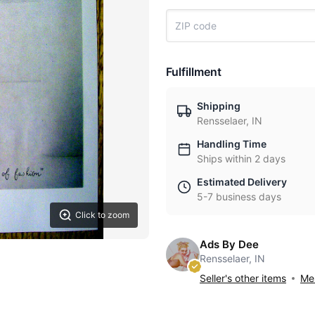
Fulfillment
Shipping
Rensselaer, IN
Handling Time
Ships within 2 days
Estimated Delivery
5-7 business days
Click to zoom
Ads By Dee
Rensselaer, IN
Seller's other items
Mes