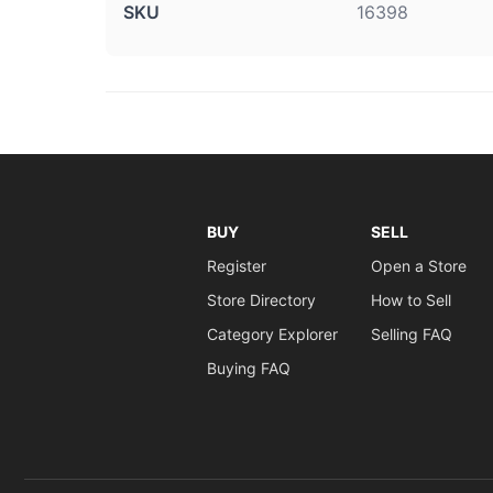
SKU
16398
BUY
SELL
Register
Open a Store
Store Directory
How to Sell
Category Explorer
Selling FAQ
Buying FAQ