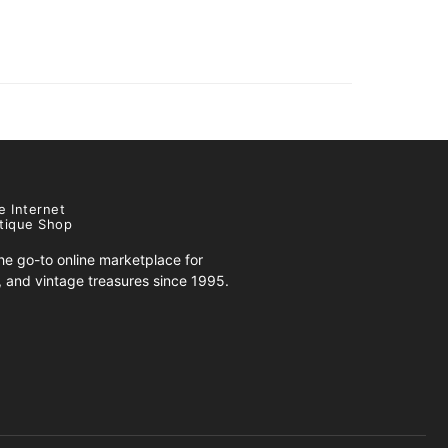
e Internet
tique Shop
e go-to online marketplace for
s, and vintage treasures since 1995.