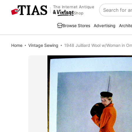
The Internet Antique
Search
Shop
Browse Stores
Advertising
Archit
Home
Vintage Sewing
1948 Juilliard Wool w/Woman in O