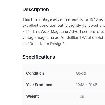
Description
This fine vintage advertisement for a 1948 ad fo
excellent condition but is slightly yellowed a
x 14" This Wool Magazine Advertisement is sui
vintage magazine ad for Juilliard Wool depicts
an "Omar Kiam Design".
Specifications
Condition
Good
Year Produced
1948 - 1948
Weight
1 lbs