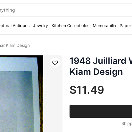
ectural Antiques
Jewelry
Kitchen Collectibles
Memorabilia
Paper
mar Kiam Design
1948 Juilliar
Save
Kiam Design
$11.49
Shipp