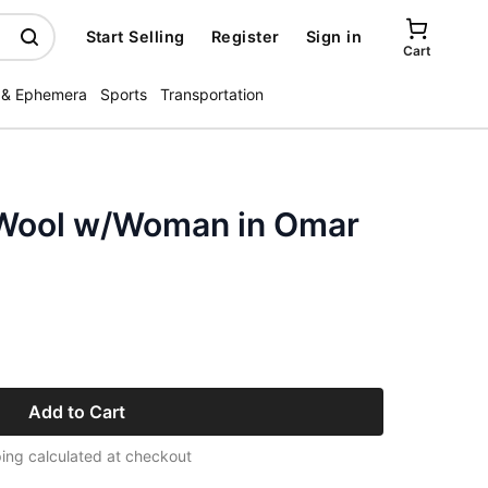
Start Selling
Register
Sign in
Cart
 & Ephemera
Sports
Transportation
d Wool w/Woman in Omar
Add to Cart
ing calculated at checkout