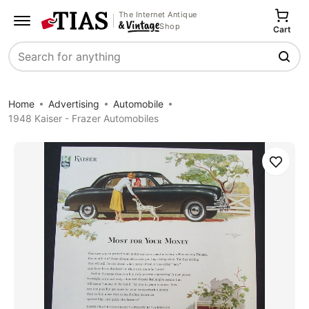
The Internet Antique
Shop
Cart
Search
Home
Advertising
Automobile
1948 Kaiser - Frazer Automobiles
Save