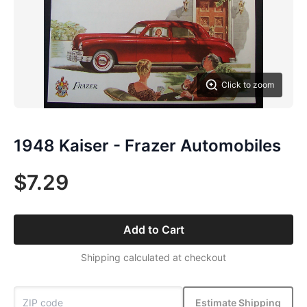
Click to zoom
1948 Kaiser - Frazer Automobiles
$7.29
Add to Cart
Shipping calculated at checkout
Estimate Shipping