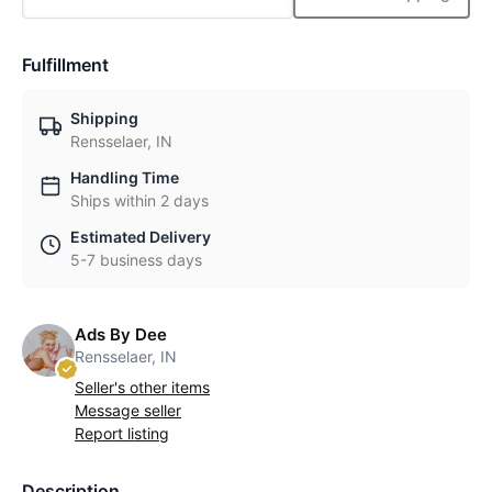
Fulfillment
Shipping
Rensselaer, IN
Handling Time
Ships within 2 days
Estimated Delivery
5-7 business days
Ads By Dee
Rensselaer, IN
Seller's other items
Message seller
Report listing
Description