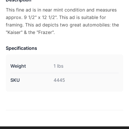
This fine ad is in near mint condition and measures
approx. 9 1/2" x 12 1/2". This ad is suitable for
framing. This ad depicts two great automobiles: the
"Kaiser" & the "Frazer".
Specifications
Weight
1 lbs
SKU
4445