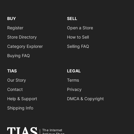
BUY
SELL
Register
Open a Store
Store Directory
How to Sell
Category Explorer
Selling FAQ
Buying FAQ
TIAS
LEGAL
Our Story
Terms
Contact
Privacy
Help & Support
DMCA & Copyright
Shipping Info
The Internet
Antique Shop