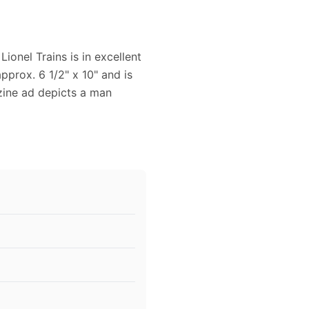
ionel Trains is in excellent
pprox. 6 1/2" x 10" and is
azine ad depicts a man