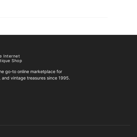
e Internet
tique Shop
e go-to online marketplace for
s, and vintage treasures since 1995.