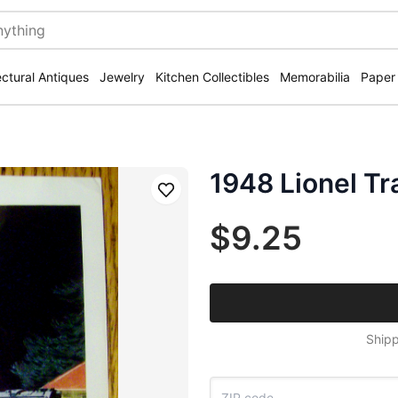
ectural Antiques
Jewelry
Kitchen Collectibles
Memorabilia
Paper
1948 Lionel Tr
Save
$9.25
Shipp