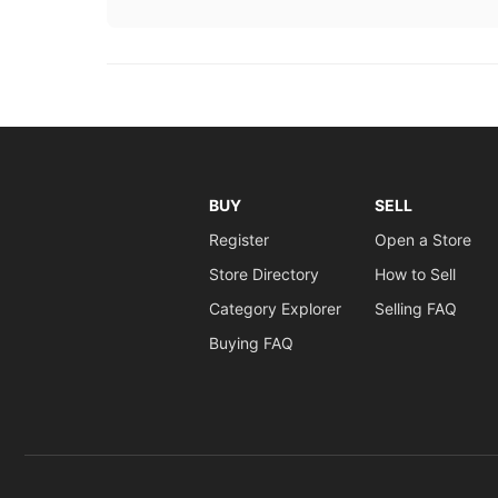
BUY
SELL
Register
Open a Store
Store Directory
How to Sell
Category Explorer
Selling FAQ
Buying FAQ