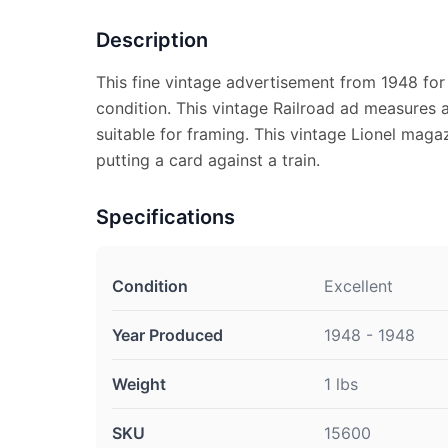
Description
This fine vintage advertisement from 1948 for L
condition. This vintage Railroad ad measures a
suitable for framing. This vintage Lionel mag
putting a card against a train.
Specifications
Condition
Excellent
Year Produced
1948 - 1948
Weight
1 lbs
SKU
15600