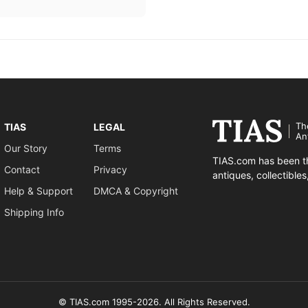
Th
TIAS
LEGAL
An
Our Story
Terms
TIAS.com has been th
Contact
Privacy
antiques, collectible
Help & Support
DMCA & Copyright
Shipping Info
© TIAS.com 1995-2026. All Rights Reserved.