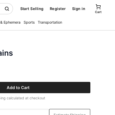
Start Selling
Register
Sign in
Cart
 & Ephemera
Sports
Transportation
ains
Add to Cart
ing calculated at checkout
Estimate Shipping