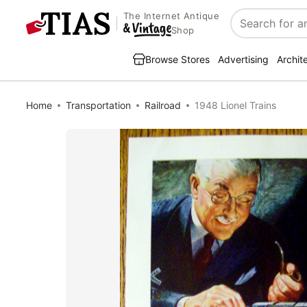
The Internet Antique
Search
Shop
Browse Stores
Advertising
Archit
Home
Transportation
Railroad
1948 Lionel Trains