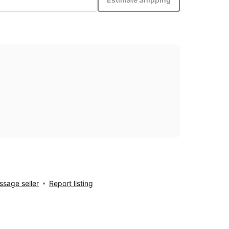
sage seller
Report listing