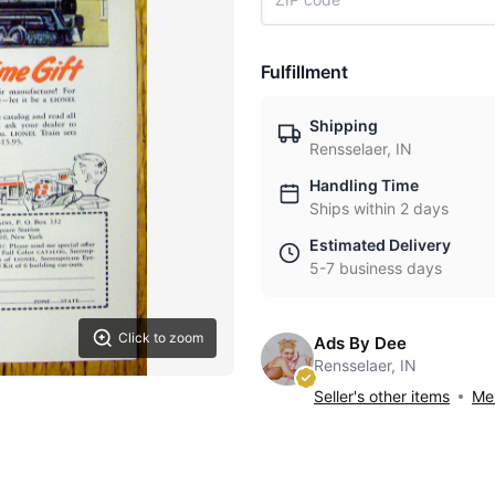
Fulfillment
Shipping
Rensselaer, IN
Handling Time
Ships within 2 days
Estimated Delivery
5-7 business days
Click to zoom
Ads By Dee
Rensselaer, IN
Seller's other items
Mes