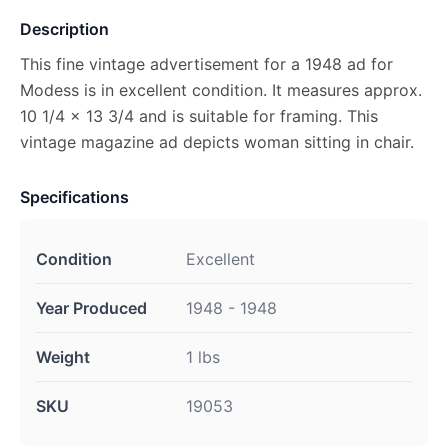
Description
This fine vintage advertisement for a 1948 ad for
Modess is in excellent condition. It measures approx.
10 1/4 x 13 3/4 and is suitable for framing. This
vintage magazine ad depicts woman sitting in chair.
Specifications
Condition
Excellent
Year Produced
1948 - 1948
Weight
1 lbs
SKU
19053