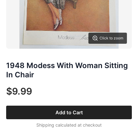
Click to zoom
1948 Modess With Woman Sitting
In Chair
$9.99
Add to Cart
Shipping calculated at checkout