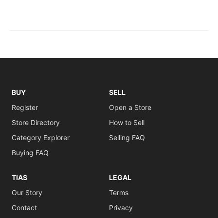
BUY
SELL
Register
Open a Store
Store Directory
How to Sell
Category Explorer
Selling FAQ
Buying FAQ
TIAS
LEGAL
Our Story
Terms
Contact
Privacy