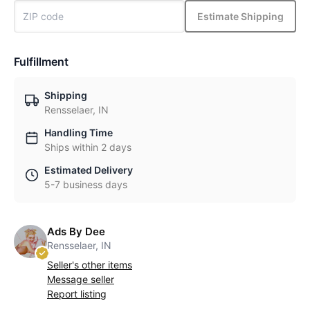
Estimate Shipping
Fulfillment
Shipping
Rensselaer, IN
Handling Time
Ships within 2 days
Estimated Delivery
5-7 business days
Ads By Dee
Rensselaer, IN
Seller's other items
Message seller
Report listing