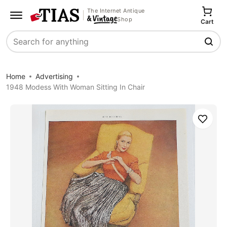
The Internet Antique
Shop
Cart
Search
Home
Advertising
1948 Modess With Woman Sitting In Chair
Save