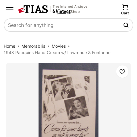
The Internet Antique
Shop
Cart
Search
Home
Memorabilia
Movies
1948 Pacquins Hand Cream w/ Lawrence & Fontanne
Save