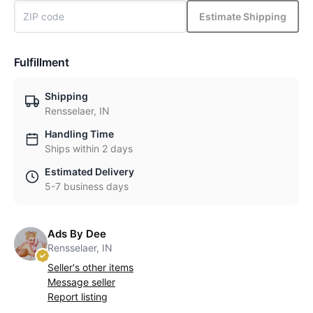
Estimate Shipping
Fulfillment
Shipping
Rensselaer, IN
Handling Time
Ships within 2 days
Estimated Delivery
5-7 business days
Ads By Dee
Rensselaer, IN
Seller's other items
Message seller
Report listing