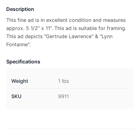
Description
This fine ad is in excellent condition and measures
approx. 5 1/2" x 11". This ad is suitable for framing.
This ad depicts "Gertrude Lawrence" & "Lynn
Fontanne".
Specifications
Weight
1 lbs
SKU
9911