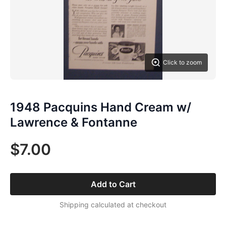
Click to zoom
1948 Pacquins Hand Cream w/
Lawrence & Fontanne
$7.00
Add to Cart
Shipping calculated at checkout