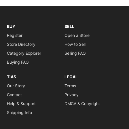
BUY
SELL
Register
Open a Store
Store Directory
How to Sell
Category Explorer
Selling FAQ
Buying FAQ
TIAS
LEGAL
Our Story
Terms
Contact
Privacy
Help & Support
DMCA & Copyright
Shipping Info