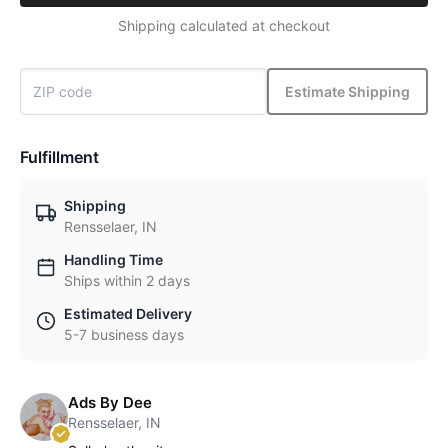
Shipping calculated at checkout
Estimate Shipping
Fulfillment
Shipping
Rensselaer, IN
Handling Time
Ships within 2 days
Estimated Delivery
5-7 business days
Ads By Dee
Rensselaer, IN