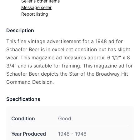
Seller's other items
Message seller
Report listing
Description
This fine vintage advertisement for a 1948 ad for
Schaefer Beer is in excellent condition but has slight
wear. This magazine ad measures approx. 6 1/2" x 8
3/4" and is suitable for framing. This magazine ad for
Schaefer Beer depicts the Star of the Broadway Hit
Command Decision.
Specifications
Condition
Good
Year Produced
1948 - 1948