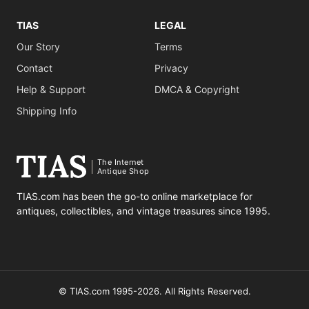
TIAS
LEGAL
Our Story
Terms
Contact
Privacy
Help & Support
DMCA & Copyright
Shipping Info
The Internet
Antique Shop
TIAS.com has been the go-to online marketplace for
antiques, collectibles, and vintage treasures since 1995.
© TIAS.com 1995-2026. All Rights Reserved.