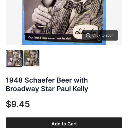
Click to zoom
1948 Schaefer Beer with
Broadway Star Paul Kelly
$9.45
Add to Cart