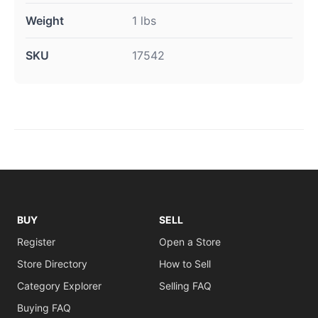
Weight
1 lbs
SKU
17542
BUY
SELL
Register
Open a Store
Store Directory
How to Sell
Category Explorer
Selling FAQ
Buying FAQ