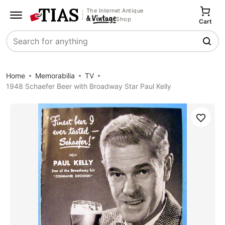
The Internet Antique
Shop
Cart
Search
Home
Memorabilia
TV
1948 Schaefer Beer with Broadway Star Paul Kelly
Save