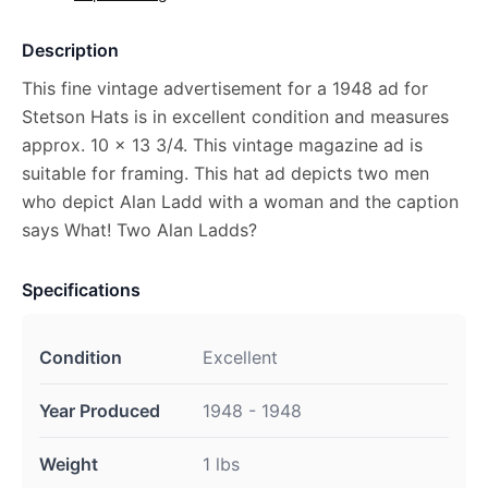
Description
This fine vintage advertisement for a 1948 ad for
Stetson Hats is in excellent condition and measures
approx. 10 x 13 3/4. This vintage magazine ad is
suitable for framing. This hat ad depicts two men
who depict Alan Ladd with a woman and the caption
says What! Two Alan Ladds?
Specifications
Condition
Excellent
Year Produced
1948 - 1948
Weight
1 lbs