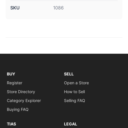
SKU
1086
BUY
SELL
Register
Open a Store
Store Directory
How to Sell
Category Explorer
Selling FAQ
Buying FAQ
TIAS
LEGAL