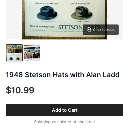
Click to zoom
1948 Stetson Hats with Alan Ladd
$10.99
Add to Cart
Shipping calculated at checkout