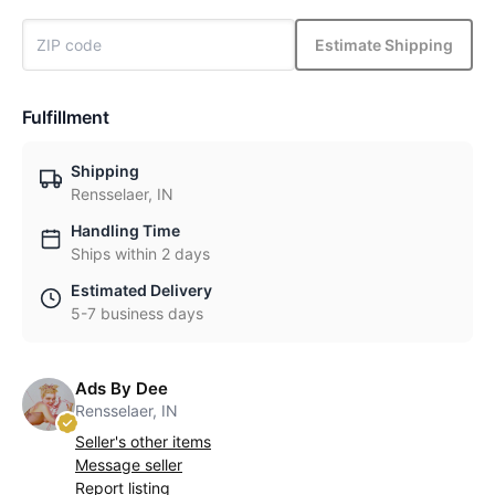
Estimate Shipping
Fulfillment
Shipping
Rensselaer, IN
Handling Time
Ships within 2 days
Estimated Delivery
5-7 business days
Ads By Dee
Rensselaer, IN
Seller's other items
Message seller
Report listing