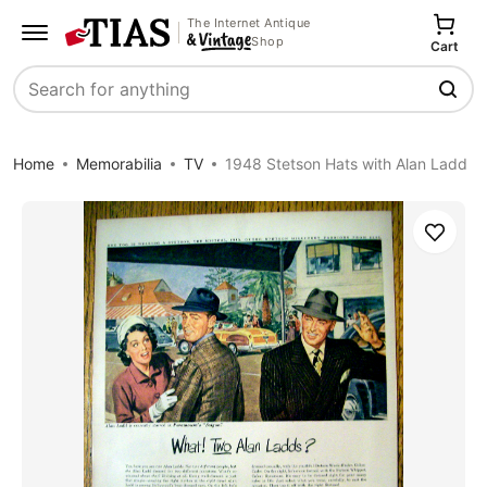
The Internet Antique
Shop
Cart
Search
Home
Memorabilia
TV
1948 Stetson Hats with Alan Ladd
Save