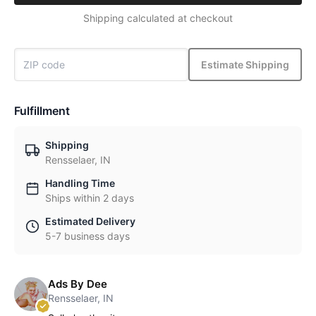
Shipping calculated at checkout
Estimate Shipping
Fulfillment
Shipping
Rensselaer, IN
Handling Time
Ships within 2 days
Estimated Delivery
5-7 business days
Ads By Dee
Rensselaer, IN