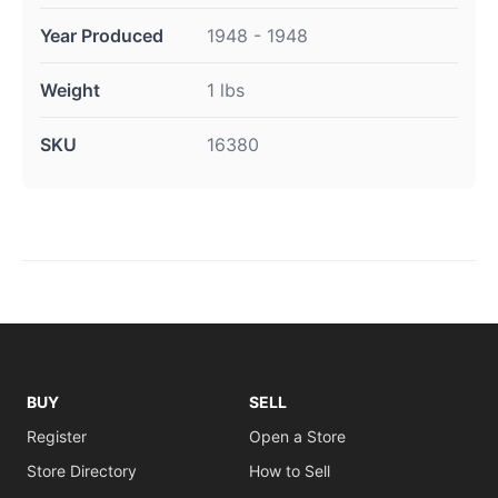
Year Produced
1948 - 1948
Weight
1 lbs
SKU
16380
BUY
SELL
Register
Open a Store
Store Directory
How to Sell