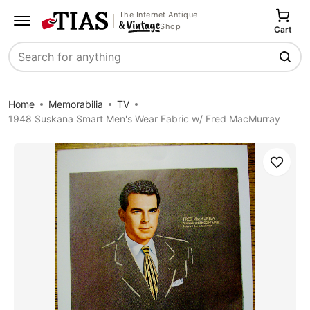
The Internet Antique
Shop
Cart
Search
Home
Memorabilia
TV
1948 Suskana Smart Men's Wear Fabric w/ Fred MacMurray
Save