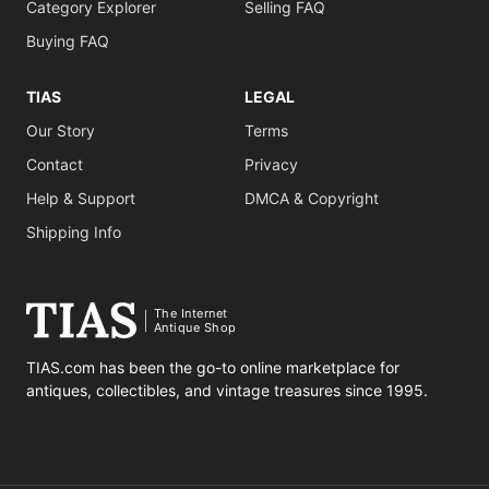
Category Explorer
Selling FAQ
Buying FAQ
TIAS
LEGAL
Our Story
Terms
Contact
Privacy
Help & Support
DMCA & Copyright
Shipping Info
The Internet
Antique Shop
TIAS.com has been the go-to online marketplace for
antiques, collectibles, and vintage treasures since 1995.