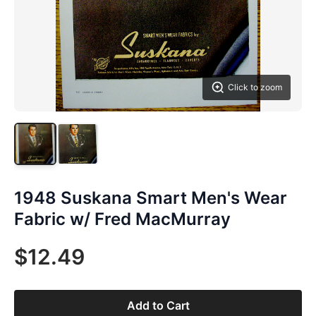
Click to zoom
1948 Suskana Smart Men's Wear
Fabric w/ Fred MacMurray
$12.49
Add to Cart