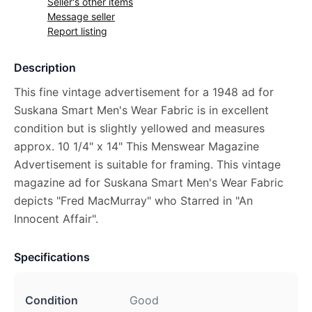
Seller's other items
Message seller
Report listing
Description
This fine vintage advertisement for a 1948 ad for
Suskana Smart Men's Wear Fabric is in excellent
condition but is slightly yellowed and measures
approx. 10 1/4" x 14" This Menswear Magazine
Advertisement is suitable for framing. This vintage
magazine ad for Suskana Smart Men's Wear Fabric
depicts "Fred MacMurray" who Starred in "An
Innocent Affair".
Specifications
Condition
Good