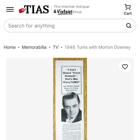
The Internet Antique
Shop
Cart
Search
Home
Memorabilia
TV
1948 Tums with Morton Downey
Save