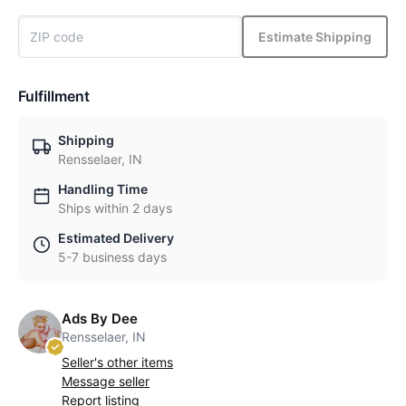
Estimate Shipping
Fulfillment
Shipping
Rensselaer, IN
Handling Time
Ships within 2 days
Estimated Delivery
5-7 business days
Ads By Dee
Rensselaer, IN
Seller's other items
Message seller
Report listing