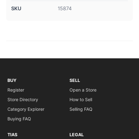
SKU
15874
BUY
SELL
Register
Open a Store
Store Directory
How to Sell
Category Explorer
Selling FAQ
Buying FAQ
TIAS
LEGAL