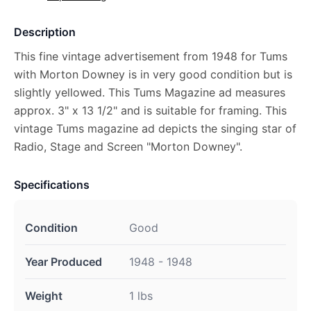
Description
This fine vintage advertisement from 1948 for Tums
with Morton Downey is in very good condition but is
slightly yellowed. This Tums Magazine ad measures
approx. 3" x 13 1/2" and is suitable for framing. This
vintage Tums magazine ad depicts the singing star of
Radio, Stage and Screen "Morton Downey".
Specifications
Condition
Good
Year Produced
1948 - 1948
Weight
1 lbs