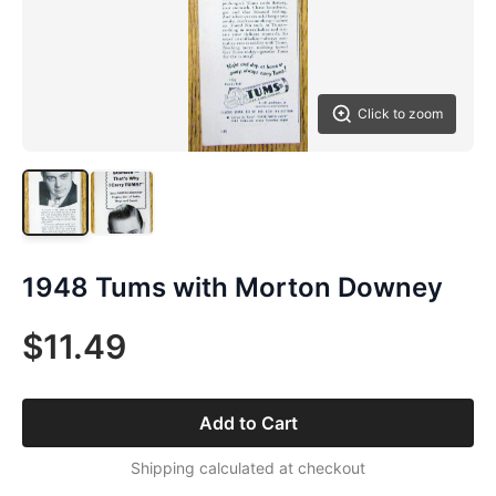
Click to zoom
1948 Tums with Morton Downey
$11.49
Add to Cart
Shipping calculated at checkout