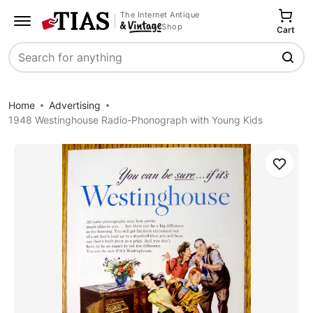
The Internet Antique
Shop
Cart
Search
Home
Advertising
1948 Westinghouse Radio-Phonograph with Young Kids
Save