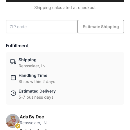
Shipping calculated at checkout
Estimate Shipping
Fulfillment
Shipping
Rensselaer, IN
Handling Time
Ships within 2 days
Estimated Delivery
5-7 business days
Ads By Dee
Rensselaer, IN