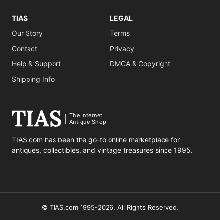
TIAS
LEGAL
Our Story
Terms
Contact
Privacy
Help & Support
DMCA & Copyright
Shipping Info
The Internet
Antique Shop
TIAS.com has been the go-to online marketplace for
antiques, collectibles, and vintage treasures since 1995.
© TIAS.com 1995-2026. All Rights Reserved.