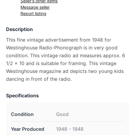
Seller's other items
Message seller
Report listing
Description
This fine vintage advertisement from 1948 for
Westinghouse Radio-Phonograph is in very good
condition. This vintage radio ad measures approx. 6
1/2 x 10 and is suitable for framing. This vintage
Westinghouse magazine ad depicts two young kids
dancing in front of the radio.
Specifications
Condition
Good
Year Produced
1948 - 1948