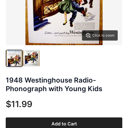
Click to zoom
1948 Westinghouse Radio-
Phonograph with Young Kids
$11.99
Add to Cart