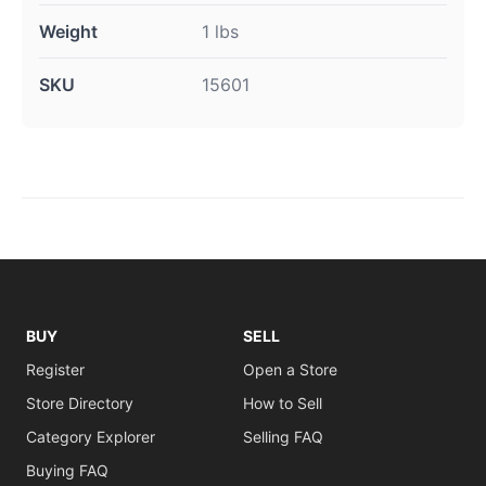
Weight
1 lbs
SKU
15601
BUY
SELL
Register
Open a Store
Store Directory
How to Sell
Category Explorer
Selling FAQ
Buying FAQ