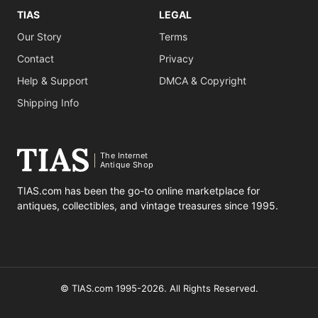
TIAS
LEGAL
Our Story
Terms
Contact
Privacy
Help & Support
DMCA & Copyright
Shipping Info
The Internet
Antique Shop
TIAS.com has been the go-to online marketplace for
antiques, collectibles, and vintage treasures since 1995.
© TIAS.com 1995-2026. All Rights Reserved.