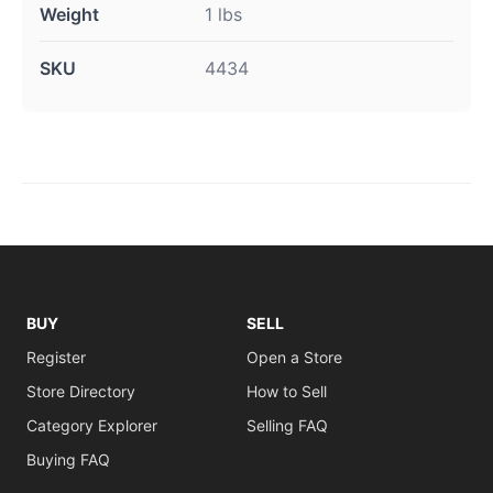
Weight
1 lbs
SKU
4434
BUY
SELL
Register
Open a Store
Store Directory
How to Sell
Category Explorer
Selling FAQ
Buying FAQ