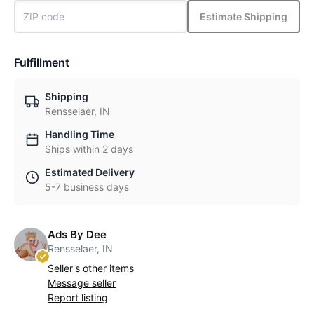
Estimate Shipping
Fulfillment
Shipping
Rensselaer, IN
Handling Time
Ships within 2 days
Estimated Delivery
5-7 business days
Ads By Dee
Rensselaer, IN
Seller's other items
Message seller
Report listing