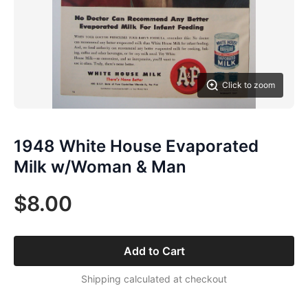
Click to zoom
1948 White House Evaporated
Milk w/Woman & Man
$8.00
Add to Cart
Shipping calculated at checkout