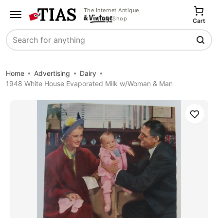
The Internet Antique
Shop
Cart
Search
Home
Advertising
Dairy
1948 White House Evaporated Milk w/Woman & Man
Save