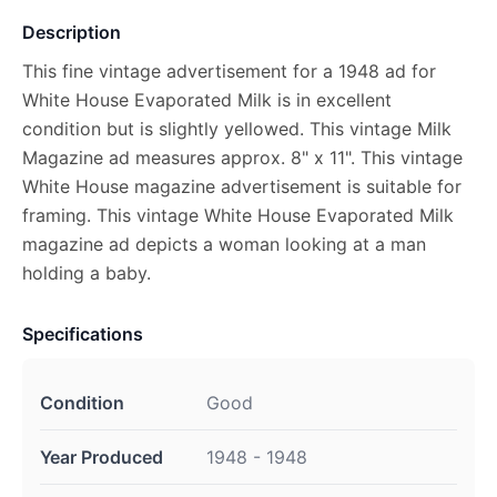
Description
This fine vintage advertisement for a 1948 ad for
White House Evaporated Milk is in excellent
condition but is slightly yellowed. This vintage Milk
Magazine ad measures approx. 8" x 11". This vintage
White House magazine advertisement is suitable for
framing. This vintage White House Evaporated Milk
magazine ad depicts a woman looking at a man
holding a baby.
Specifications
Condition
Good
Year Produced
1948 - 1948