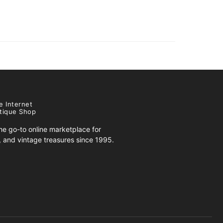
e Internet
tique Shop
e go-to online marketplace for
s, and vintage treasures since 1995.