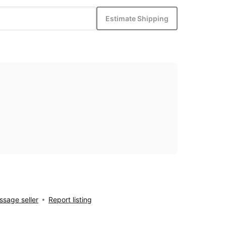
Estimate Shipping
sage seller
Report listing