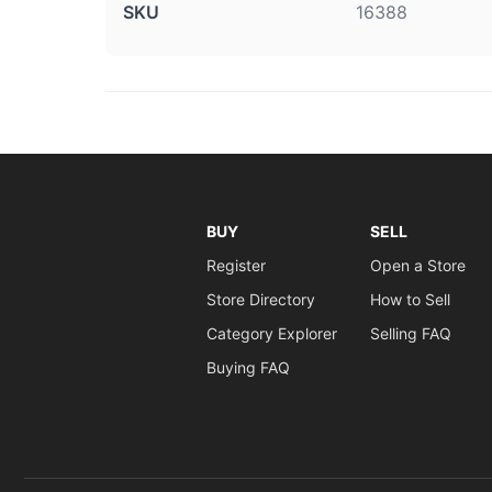
SKU
16388
BUY
SELL
Register
Open a Store
Store Directory
How to Sell
Category Explorer
Selling FAQ
Buying FAQ