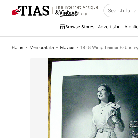
The Internet Antique
Search
Shop
Browse Stores
Advertising
Archit
Home
Memorabilia
Movies
1948 Wimpfheimer Fabric w/