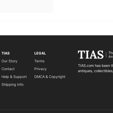
Th
TIAS
LEGAL
An
Our Story
Terms
TIAS.com has been th
Contact
Privacy
antiques, collectible
Help & Support
DMCA & Copyright
Shipping Info