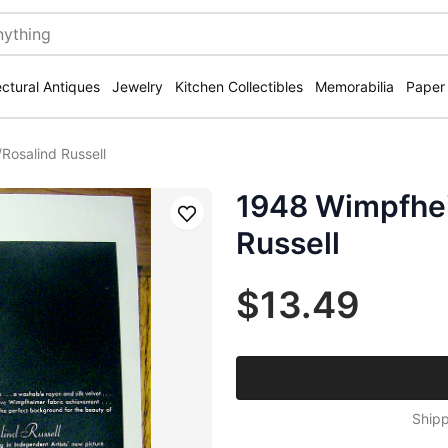
ectural Antiques
Jewelry
Kitchen Collectibles
Memorabilia
Paper
Rosalind Russell
1948 Wimpfhei
Save
Russell
$13.49
Shipp