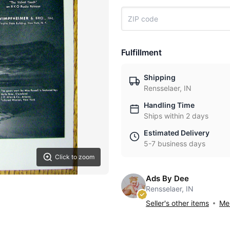
Fulfillment
Shipping
Rensselaer, IN
Handling Time
Ships within 2 days
Estimated Delivery
5-7 business days
Click to zoom
Ads By Dee
Rensselaer, IN
Seller's other items
Mes