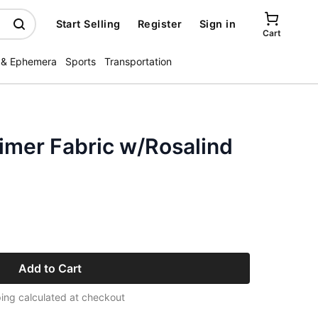
Start Selling
Register
Sign in
Cart
 & Ephemera
Sports
Transportation
mer Fabric w/Rosalind
Add to Cart
ing calculated at checkout