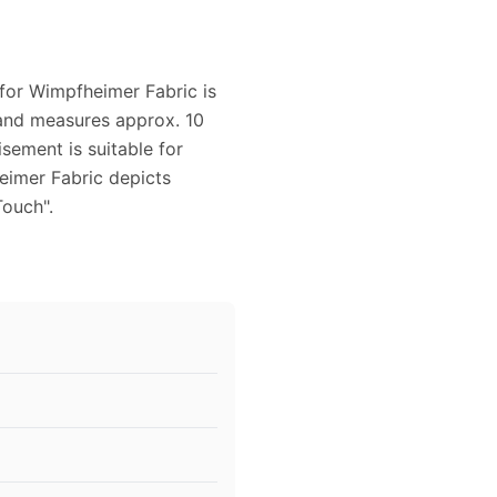
 for Wimpfheimer Fabric is
d and measures approx. 10
sement is suitable for
eimer Fabric depicts
Touch".