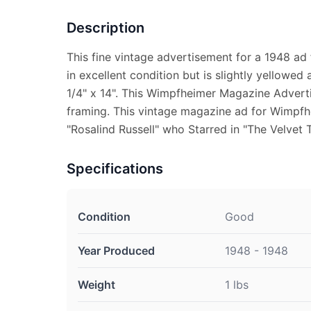
Description
This fine vintage advertisement for a 1948 ad
in excellent condition but is slightly yellowe
1/4" x 14". This Wimpfheimer Magazine Adverti
framing. This vintage magazine ad for Wimpfh
"Rosalind Russell" who Starred in "The Velvet 
Specifications
Condition
Good
Year Produced
1948 - 1948
Weight
1 lbs