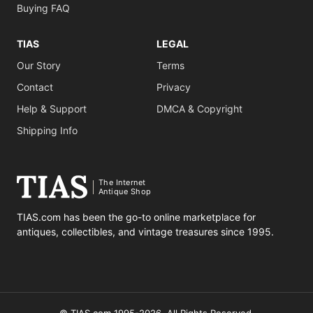
Buying FAQ
TIAS
LEGAL
Our Story
Terms
Contact
Privacy
Help & Support
DMCA & Copyright
Shipping Info
The Internet
Antique Shop
TIAS.com has been the go-to online marketplace for
antiques, collectibles, and vintage treasures since 1995.