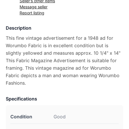
Seller's other items
Message seller
Report listing
Description
This fine vintage advertisement for a 1948 ad for
Worumbo Fabric is in excellent condition but is
slightly yellowed and measures approx. 10 1/4" x 14"
This Fabric Magazine Advertisement is suitable for
framing. This vintage magazine ad for Worumbo
Fabric depicts a man and woman wearing Worumbo
Fashions.
Specifications
Condition
Good