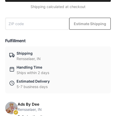
Shipping calculated at checkout
Estimate Shipping
Fulfillment
Shipping
Rensselaer, IN
Handling Time
Ships within 2 days
Estimated Delivery
5-7 business days
Ads By Dee
Rensselaer, IN