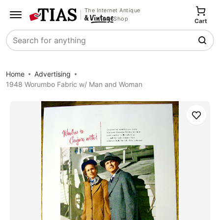
The Internet Antique
Shop
Cart
Search
Home
Advertising
1948 Worumbo Fabric w/ Man and Woman
Save