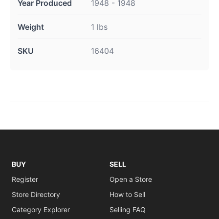
Year Produced
1948 - 1948
Weight
1 lbs
SKU
16404
BUY
SELL
Register
Open a Store
Store Directory
How to Sell
Category Explorer
Selling FAQ