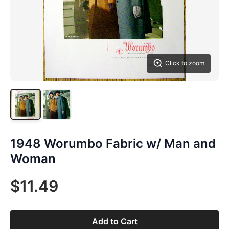
Click to zoom
1948 Worumbo Fabric w/ Man and
Woman
$11.49
Add to Cart