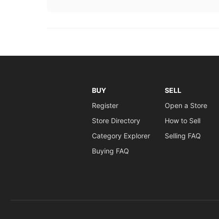
BUY
SELL
Register
Open a Store
Store Directory
How to Sell
Category Explorer
Selling FAQ
Buying FAQ