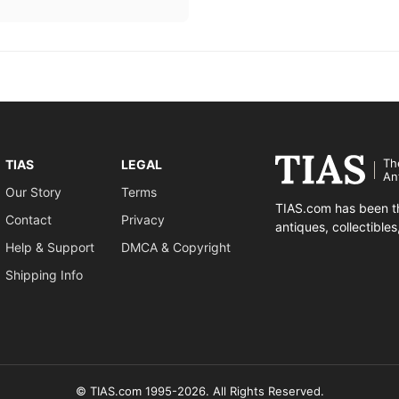
Th
TIAS
LEGAL
An
Our Story
Terms
TIAS.com has been th
Contact
Privacy
antiques, collectible
Help & Support
DMCA & Copyright
Shipping Info
© TIAS.com 1995-2026. All Rights Reserved.