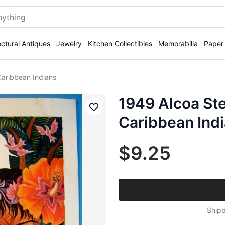
ectural Antiques
Jewelry
Kitchen Collectibles
Memorabilia
Paper
aribbean Indians
1949 Alcoa S
Save
Caribbean Ind
$9.25
Shipp