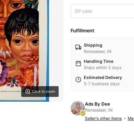
Fulfillment
Shipping
Rensselaer, IN
Handling Time
Ships within 2 days
Estimated Delivery
5-7 business days
Click to zoom
Ads By Dee
Rensselaer, IN
Seller's other items
Mes