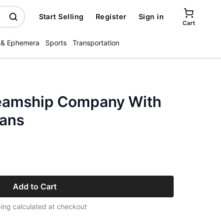
Start Selling
Register
Sign in
Cart
 & Ephemera
Sports
Transportation
teamship Company With
ians
Add to Cart
ing calculated at checkout