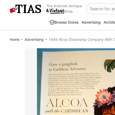
The Internet Antique
Search
Shop
Browse Stores
Advertising
Archit
Home
Advertising
1949 Alcoa Steamship Company With C