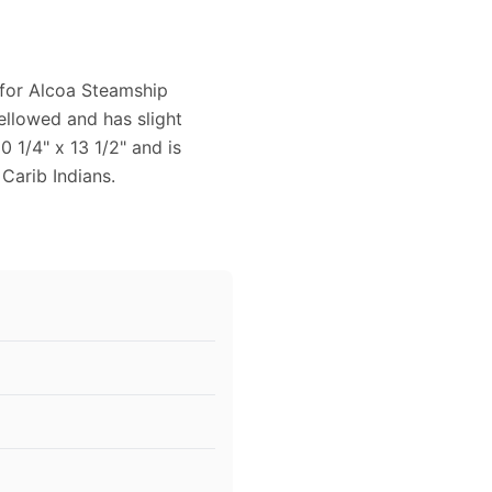
 for Alcoa Steamship
ellowed and has slight
 1/4" x 13 1/2" and is
 Carib Indians.