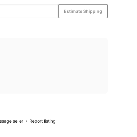
Estimate Shipping
sage seller
Report listing