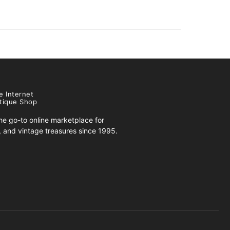
e Internet
tique Shop
e go-to online marketplace for
s, and vintage treasures since 1995.