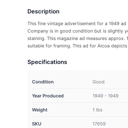
Description
This fine vintage advertisement for a 1949 ad
Company is in good condition but is slightly y
staining. This magazine ad measures approx. 10
suitable for framing. This ad for Alcoa depicts
Specifications
Condition
Good
Year Produced
1949 - 1949
Weight
1 lbs
SKU
17659