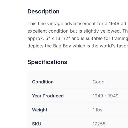
Description
This fine vintage advertisement for a 1949 ad 
excellent condition but is slightly yellowed. 
approx. 5" x 13 1/2" and is suitable for frami
depicts the Bag Boy which is the world's favori
Specifications
Condition
Good
Year Produced
1949 - 1949
Weight
1 lbs
SKU
17255