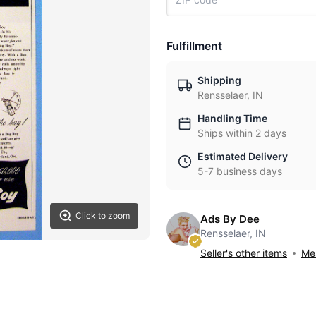
Fulfillment
Shipping
Rensselaer, IN
Handling Time
Ships within 2 days
Estimated Delivery
5-7 business days
Click to zoom
Ads By Dee
Rensselaer, IN
Seller's other items
Mes