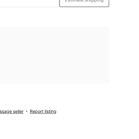
sage seller
Report listing