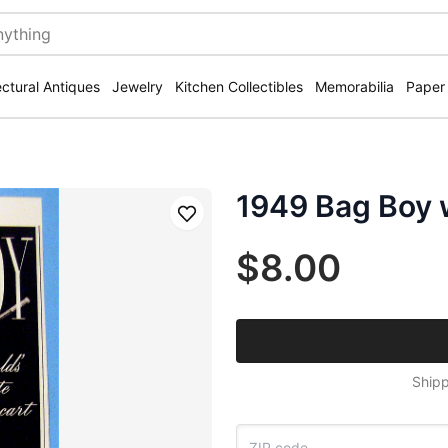
ectural Antiques
Jewelry
Kitchen Collectibles
Memorabilia
Paper
1949 Bag Boy w
Save
$8.00
Shipp