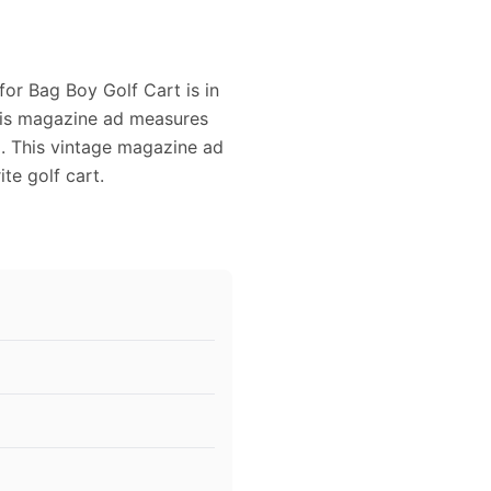
for Bag Boy Golf Cart is in
This magazine ad measures
ng. This vintage magazine ad
te golf cart.