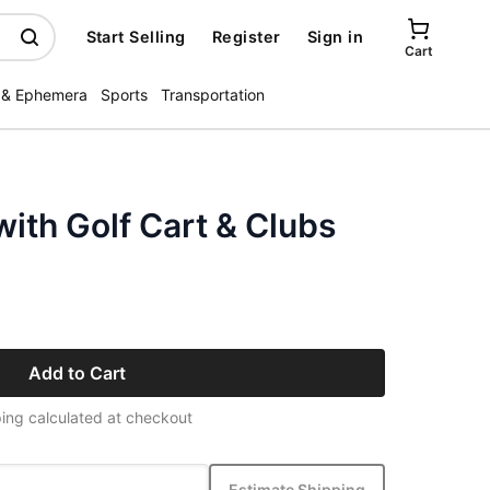
Start Selling
Register
Sign in
Cart
 & Ephemera
Sports
Transportation
ith Golf Cart & Clubs
Add to Cart
ing calculated at checkout
Estimate Shipping