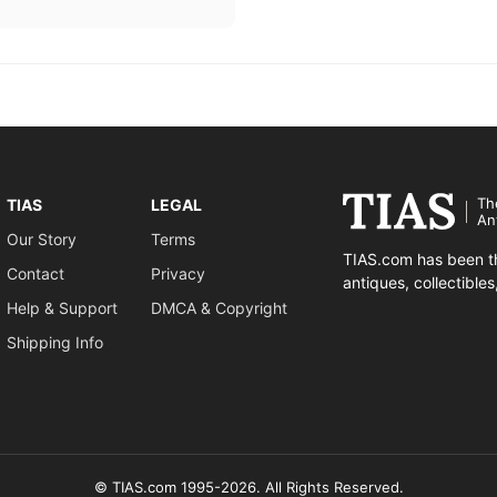
Th
TIAS
LEGAL
An
Our Story
Terms
TIAS.com has been th
Contact
Privacy
antiques, collectible
Help & Support
DMCA & Copyright
Shipping Info
© TIAS.com 1995-2026. All Rights Reserved.