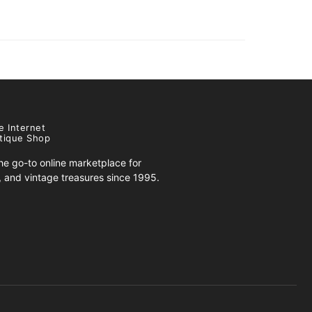
e Internet
tique Shop
e go-to online marketplace for
s, and vintage treasures since 1995.