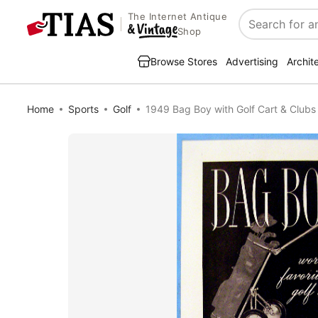
The Internet Antique
Search
Shop
Browse Stores
Advertising
Archit
Home
Sports
Golf
1949 Bag Boy with Golf Cart & Clubs