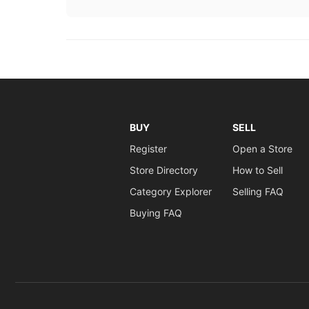
BUY
SELL
Register
Open a Store
Store Directory
How to Sell
Category Explorer
Selling FAQ
Buying FAQ