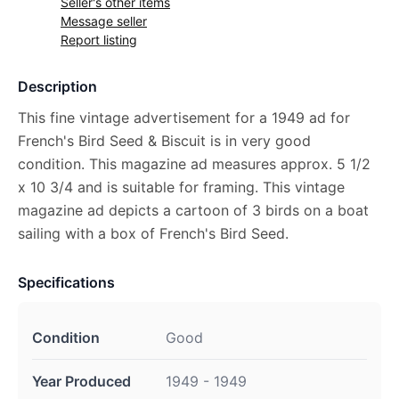
Seller's other items
Message seller
Report listing
Description
This fine vintage advertisement for a 1949 ad for
French's Bird Seed & Biscuit is in very good
condition. This magazine ad measures approx. 5 1/2
x 10 3/4 and is suitable for framing. This vintage
magazine ad depicts a cartoon of 3 birds on a boat
sailing with a box of French's Bird Seed.
Specifications
Condition
Good
Year Produced
1949 - 1949