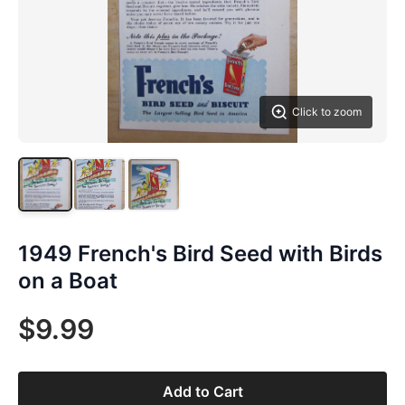
Click to zoom
1949 French's Bird Seed with Birds
on a Boat
$9.99
Add to Cart