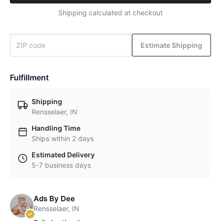
Shipping calculated at checkout
Estimate Shipping
Fulfillment
Shipping
Rensselaer, IN
Handling Time
Ships within 2 days
Estimated Delivery
5-7 business days
Ads By Dee
Rensselaer, IN