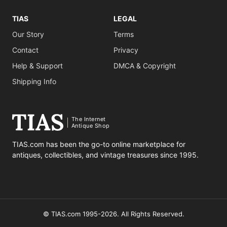
TIAS
LEGAL
Our Story
Terms
Contact
Privacy
Help & Support
DMCA & Copyright
Shipping Info
The Internet
Antique Shop
TIAS.com has been the go-to online marketplace for
antiques, collectibles, and vintage treasures since 1995.
© TIAS.com 1995-2026. All Rights Reserved.