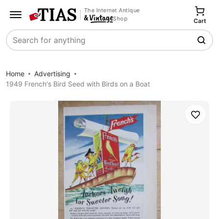
The Internet Antique
Shop
Cart
Search
Home
Advertising
1949 French's Bird Seed with Birds on a Boat
Save