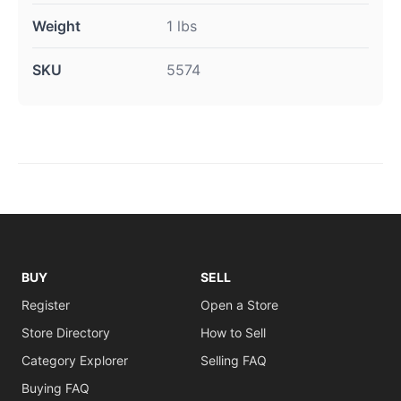
Weight
1 lbs
SKU
5574
BUY
SELL
Register
Open a Store
Store Directory
How to Sell
Category Explorer
Selling FAQ
Buying FAQ