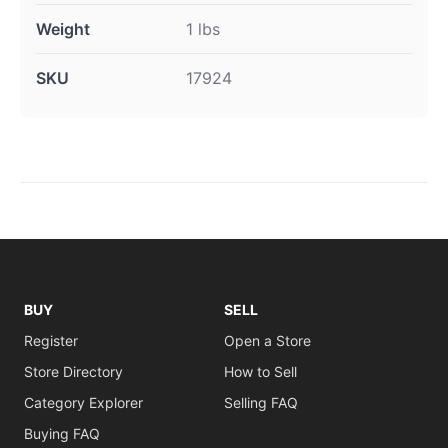
Weight
1 lbs
SKU
17924
BUY
SELL
Register
Open a Store
Store Directory
How to Sell
Category Explorer
Selling FAQ
Buying FAQ