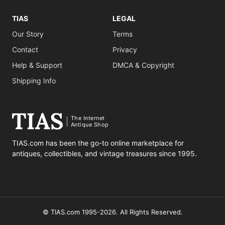
TIAS
LEGAL
Our Story
Terms
Contact
Privacy
Help & Support
DMCA & Copyright
Shipping Info
The Internet
Antique Shop
TIAS.com has been the go-to online marketplace for
antiques, collectibles, and vintage treasures since 1995.
© TIAS.com 1995-2026. All Rights Reserved.