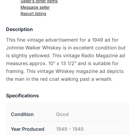
Seller's other items
Message seller
Report listing
Description
This fine vintage advertisement for a 1949 ad for
Johnnie Walker Whiskey is in excellent condition but
is slightly yellowed. This vintage Radio Magazine ad
measures approx. 10" x 13 1/2" and is suitable for
framing. This vintage Whiskey magazine ad depicts
the man in the red coat walking past a wreath.
Specifications
Condition
Good
Year Produced
1949 - 1949