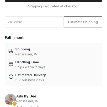
Shipping calculated at checkout
Estimate Shipping
Fulfillment
Shipping
Rensselaer, IN
Handling Time
Ships within 2 days
Estimated Delivery
5-7 business days
Ads By Dee
Rensselaer, IN