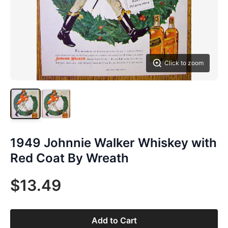
Click to zoom
1949 Johnnie Walker Whiskey with
Red Coat By Wreath
$13.49
Add to Cart