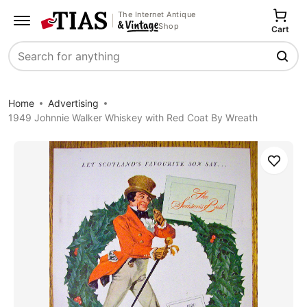
The Internet Antique
Shop
Cart
Search
Home
Advertising
1949 Johnnie Walker Whiskey with Red Coat By Wreath
Save