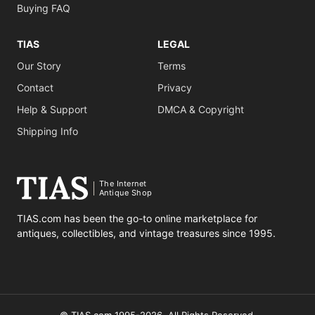
Buying FAQ
TIAS
LEGAL
Our Story
Terms
Contact
Privacy
Help & Support
DMCA & Copyright
Shipping Info
The Internet
Antique Shop
TIAS.com has been the go-to online marketplace for
antiques, collectibles, and vintage treasures since 1995.