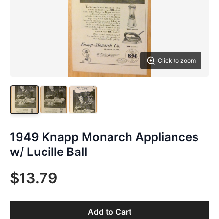
Click to zoom
1949 Knapp Monarch Appliances
w/ Lucille Ball
$13.79
Add to Cart