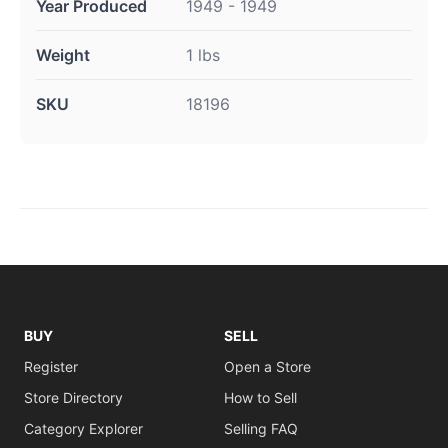
Year Produced
1949 - 1949
Weight
1 lbs
SKU
18196
BUY
SELL
Register
Open a Store
Store Directory
How to Sell
Category Explorer
Selling FAQ