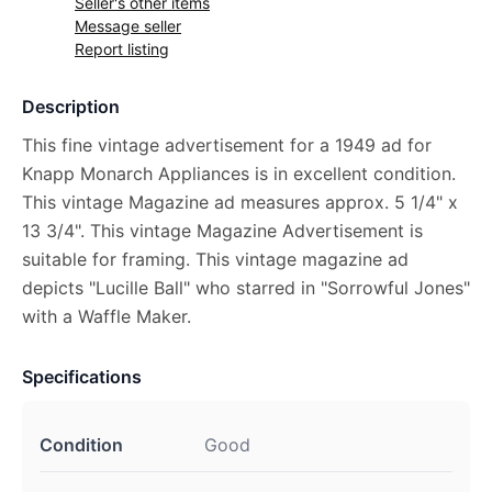
Seller's other items
Message seller
Report listing
Description
This fine vintage advertisement for a 1949 ad for
Knapp Monarch Appliances is in excellent condition.
This vintage Magazine ad measures approx. 5 1/4" x
13 3/4". This vintage Magazine Advertisement is
suitable for framing. This vintage magazine ad
depicts "Lucille Ball" who starred in "Sorrowful Jones"
with a Waffle Maker.
Specifications
Condition
Good