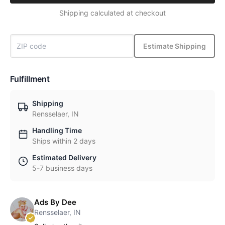
Shipping calculated at checkout
Estimate Shipping
Fulfillment
Shipping
Rensselaer, IN
Handling Time
Ships within 2 days
Estimated Delivery
5-7 business days
Ads By Dee
Rensselaer, IN