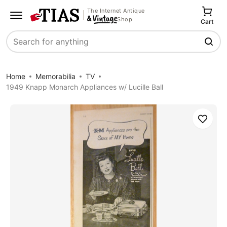
The Internet Antique
Shop
Cart
Search
Home
Memorabilia
TV
1949 Knapp Monarch Appliances w/ Lucille Ball
Save