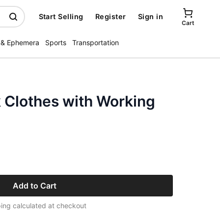
Start Selling
Register
Sign in
Cart
 & Ephemera
Sports
Transportation
 Clothes with Working
Add to Cart
ing calculated at checkout