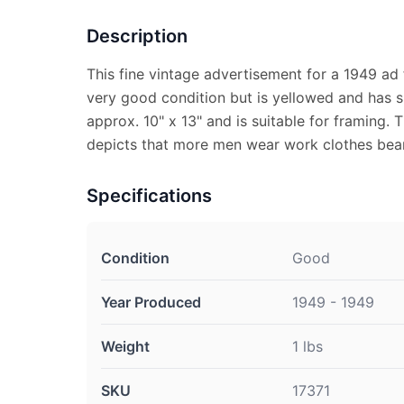
Description
This fine vintage advertisement for a 1949 ad 
very good condition but is yellowed and has s
approx. 10" x 13" and is suitable for framing.
depicts that more men wear work clothes bear
Specifications
Condition
Good
Year Produced
1949 - 1949
Weight
1 lbs
SKU
17371