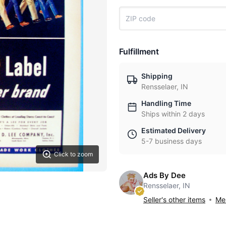
Fulfillment
Shipping
Rensselaer, IN
Handling Time
Ships within 2 days
Estimated Delivery
5-7 business days
Click to zoom
Ads By Dee
Rensselaer, IN
Seller's other items
Mes