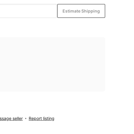
Estimate Shipping
sage seller
Report listing