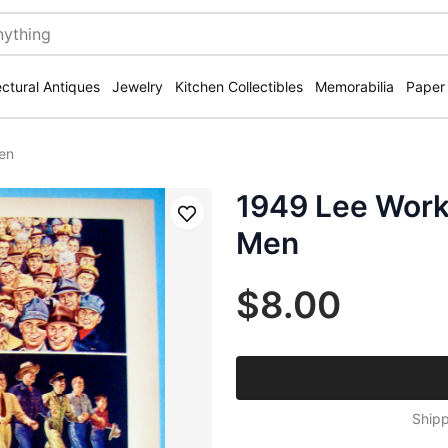
ectural Antiques
Jewelry
Kitchen Collectibles
Memorabilia
Paper
en
1949 Lee Work
Save
Men
$8.00
Shipp