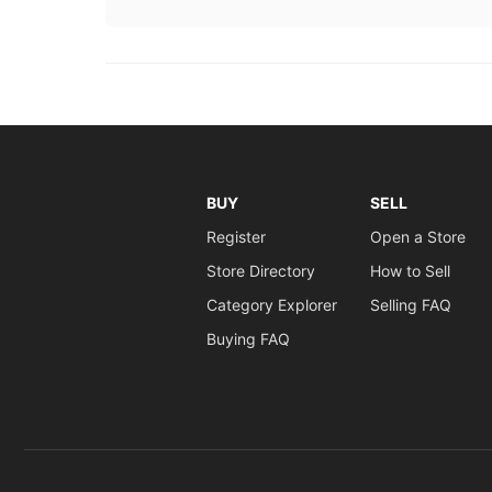
BUY
SELL
Register
Open a Store
Store Directory
How to Sell
Category Explorer
Selling FAQ
Buying FAQ