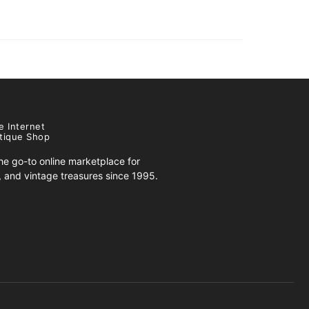
e Internet
tique Shop
e go-to online marketplace for
s, and vintage treasures since 1995.