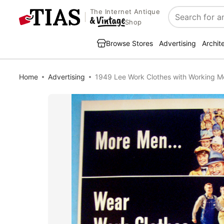
The Internet Antique
Search
Shop
Browse Stores
Advertising
Archit
Home
Advertising
1949 Lee Work Clothes with Working M