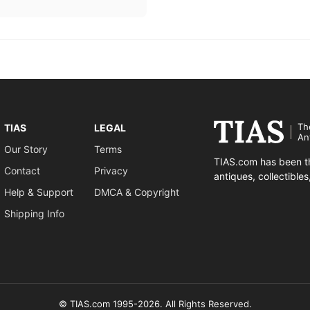
Th
TIAS
LEGAL
An
Our Story
Terms
TIAS.com has been th
Contact
Privacy
antiques, collectible
Help & Support
DMCA & Copyright
Shipping Info
© TIAS.com 1995-2026. All Rights Reserved.