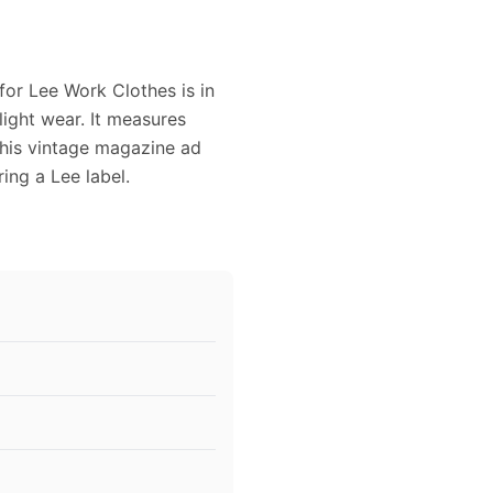
for Lee Work Clothes is in
light wear. It measures
 This vintage magazine ad
ing a Lee label.