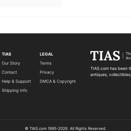
Th
TIAS
LEGAL
An
Our Story
Terms
TIAS.com has been th
Contact
Privacy
antiques, collectible
Help & Support
DMCA & Copyright
Shipping Info
© TIAS.com 1995-2026. All Rights Reserved.