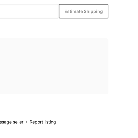
Estimate Shipping
sage seller
Report listing