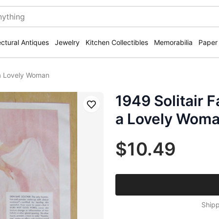
ectural Antiques
Jewelry
Kitchen Collectibles
Memorabilia
Paper
/ a Lovely Woman
1949 Solitair F
Save
a Lovely Wom
$10.49
Shipp