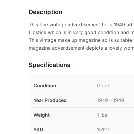
Description
This fine vintage advertisement for a 1949 ad f
Lipstick which is in very good condition and 
This vintage make up magazine ad is suitable 
magazine advertisement depicts a lovely wom
Specifications
Condition
Good
Year Produced
1949 - 1949
Weight
1 lbs
SKU
15127