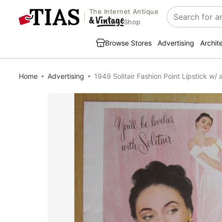
The Internet Antique
Search
Shop
Browse Stores
Advertising
Archit
Home
Advertising
1949 Solitair Fashion Point Lipstick w