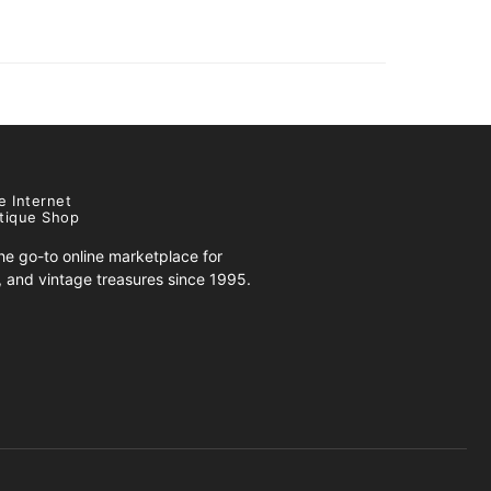
e Internet
tique Shop
e go-to online marketplace for
s, and vintage treasures since 1995.