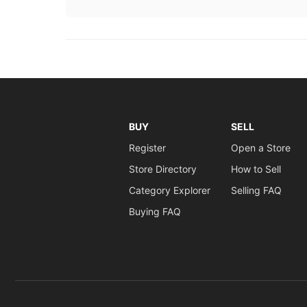
BUY
SELL
Register
Open a Store
Store Directory
How to Sell
Category Explorer
Selling FAQ
Buying FAQ