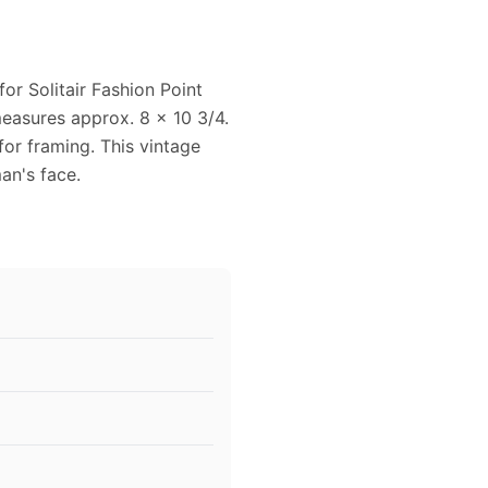
or Solitair Fashion Point
measures approx. 8 x 10 3/4.
for framing. This vintage
an's face.