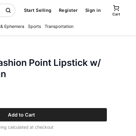
Start Selling
Register
Sign in
Cart
 & Ephemera
Sports
Transportation
ashion Point Lipstick w/
an
Add to Cart
ing calculated at checkout