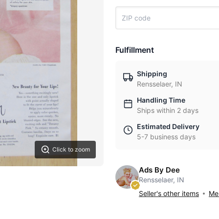
Fulfillment
Shipping
Rensselaer, IN
Handling Time
Ships within 2 days
Estimated Delivery
5-7 business days
Click to zoom
Ads By Dee
Rensselaer, IN
Seller's other items
Mes