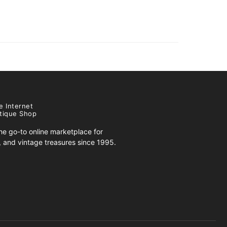
e Internet
tique Shop
e go-to online marketplace for
s, and vintage treasures since 1995.