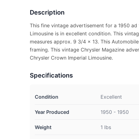
Description
This fine vintage advertisement for a 1950 ad
Limousine is in excellent condition. This vin
measures approx. 9 3/4 x 13. This Automobile 
framing. This vintage Chrysler Magazine adve
Chrysler Crown Imperial Limousine.
Specifications
Condition
Excellent
Year Produced
1950 - 1950
Weight
1 lbs