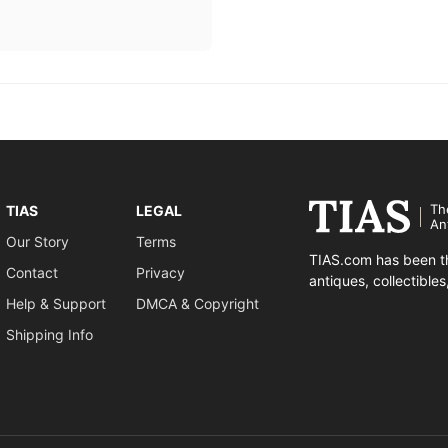
Th
TIAS
LEGAL
An
Our Story
Terms
TIAS.com has been th
Contact
Privacy
antiques, collectible
Help & Support
DMCA & Copyright
Shipping Info