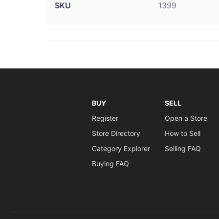
SKU
1399
BUY
SELL
Register
Open a Store
Store Directory
How to Sell
Category Explorer
Selling FAQ
Buying FAQ