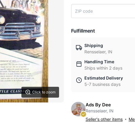
Fulfillment
Shipping
Rensselaer, IN
Handling Time
Ships within 2 days
Estimated Delivery
5-7 business days
Click to zoom
Ads By Dee
Rensselaer, IN
Seller's other items
Mes