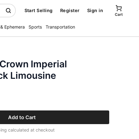
Start Selling
Register
Sign in
Cart
 & Ephemera
Sports
Transportation
 Crown Imperial
ck Limousine
Add to Cart
ing calculated at checkout