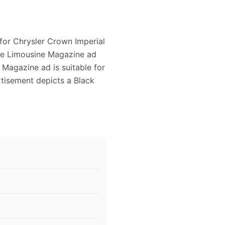
 for Chrysler Crown Imperial
tage Limousine Magazine ad
Magazine ad is suitable for
rtisement depicts a Black