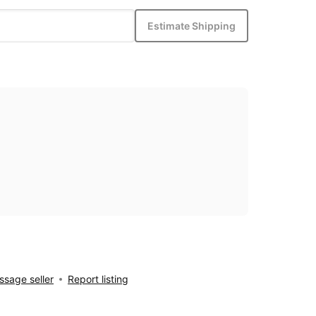
Estimate Shipping
sage seller
Report listing