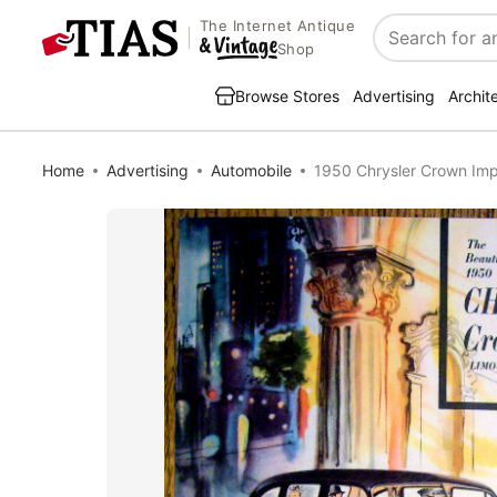
The Internet Antique
Search
Shop
Browse Stores
Advertising
Archit
Home
Advertising
Automobile
1950 Chrysler Crown Imp