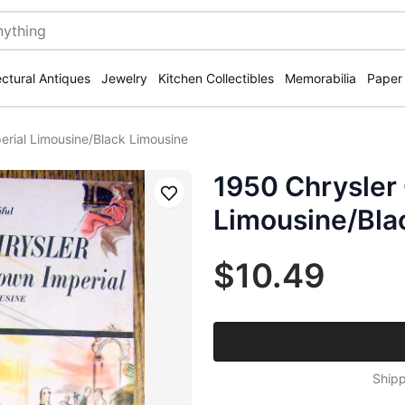
ectural Antiques
Jewelry
Kitchen Collectibles
Memorabilia
Paper
erial Limousine/Black Limousine
1950 Chrysler
Save
Limousine/Bla
$10.49
Shipp