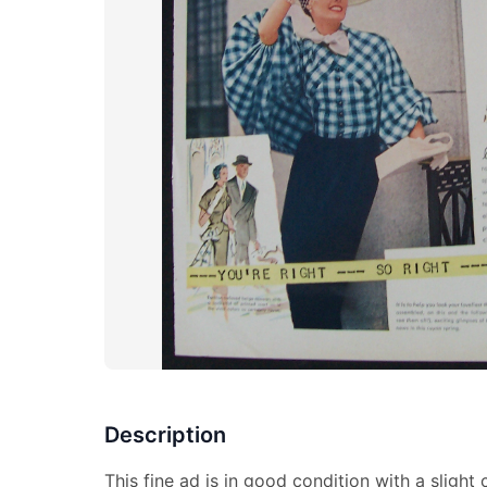
Description
This fine ad is in good condition with a slight 