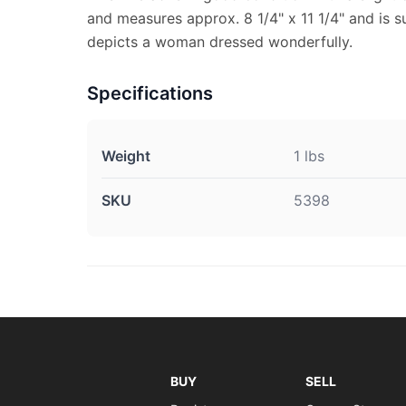
and measures approx. 8 1/4" x 11 1/4" and is su
depicts a woman dressed wonderfully.
Specifications
Weight
1 lbs
SKU
5398
BUY
SELL