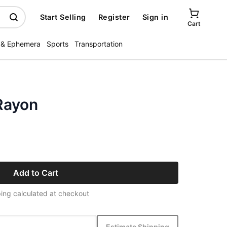
Start Selling
Register
Sign in
Cart
 & Ephemera
Sports
Transportation
Rayon
Add to Cart
ing calculated at checkout
Estimate Shipping