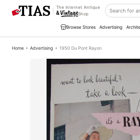
The Internet Antique
Search
Shop
Browse Stores
Advertising
Archit
Home
Advertising
1950 Du Pont Rayon