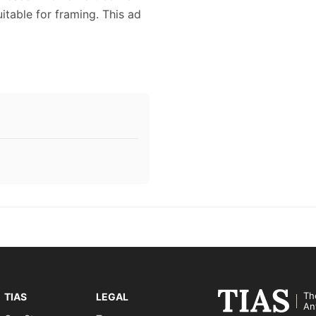
itable for framing. This ad
Th
TIAS
LEGAL
An