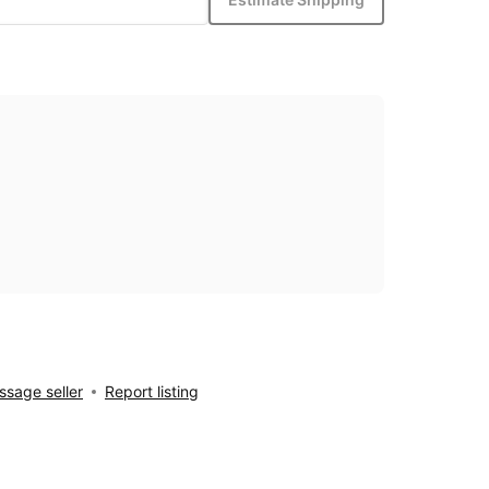
sage seller
Report listing