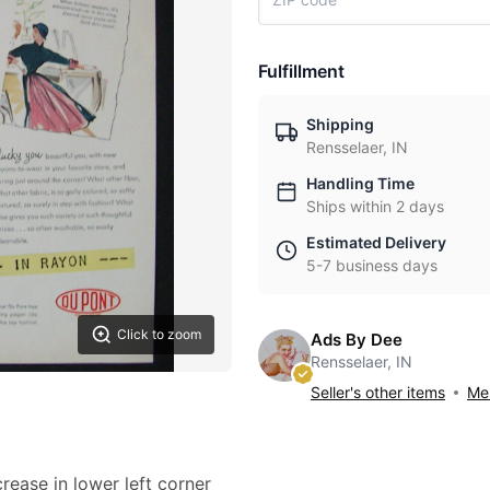
Fulfillment
Shipping
Rensselaer, IN
Handling Time
Ships within 2 days
Estimated Delivery
5-7 business days
Click to zoom
Ads By Dee
Rensselaer, IN
Seller's other items
Mes
crease in lower left corner