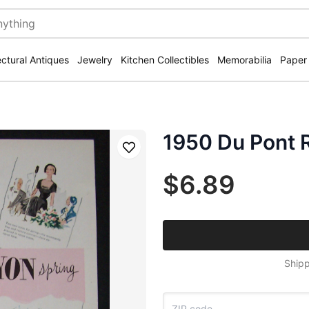
ectural Antiques
Jewelry
Kitchen Collectibles
Memorabilia
Paper
1950 Du Pont 
Save
$6.89
Shipp