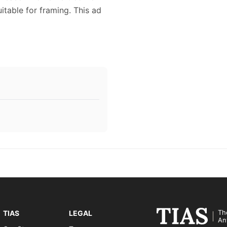
itable for framing. This ad
Th
TIAS
LEGAL
An