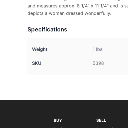
and measures approx. 8 1/4" x 11 1/4" and is su
depicts a woman dressed wonderfully.
Specifications
Weight
1 lbs
SKU
5398
BUY
SELL