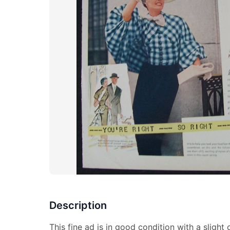
Description
This fine ad is in good condition with a slight 