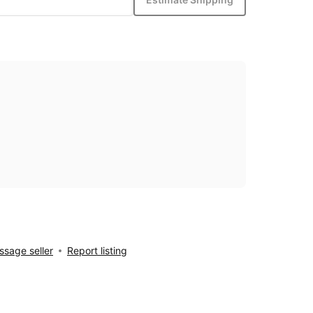
sage seller
Report listing