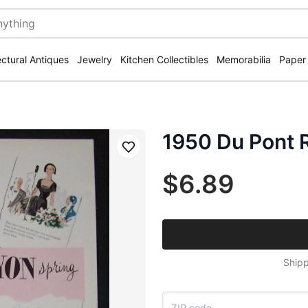
ectural Antiques
Jewelry
Kitchen Collectibles
Memorabilia
Paper
1950 Du Pont 
Save
$6.89
Shipp