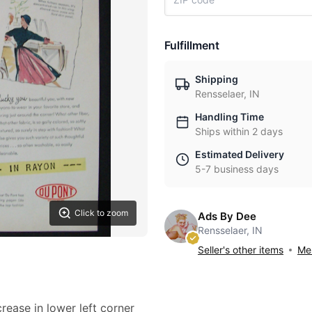
Fulfillment
Shipping
Rensselaer, IN
Handling Time
Ships within 2 days
Estimated Delivery
5-7 business days
Click to zoom
Ads By Dee
Rensselaer, IN
Seller's other items
Mes
crease in lower left corner