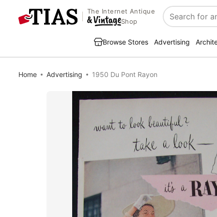
The Internet Antique
Search
Shop
Browse Stores
Advertising
Archit
Home
Advertising
1950 Du Pont Rayon