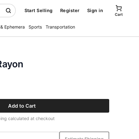
Start Selling
Register
Sign in
Cart
 & Ephemera
Sports
Transportation
Rayon
Add to Cart
ing calculated at checkout
Estimate Shipping