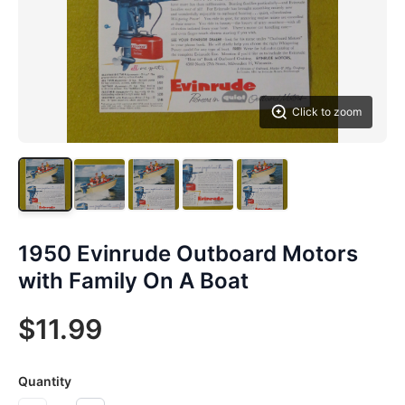
Click to zoom
1950 Evinrude Outboard Motors
with Family On A Boat
$11.99
Quantity