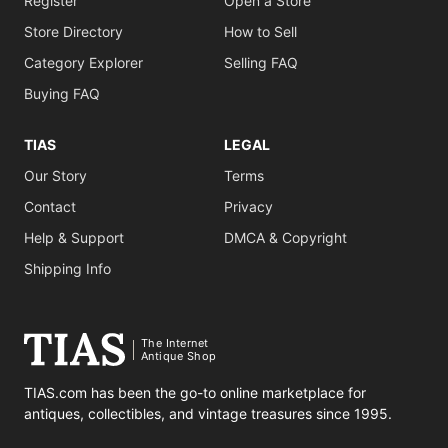
Register
Open a Store
Store Directory
How to Sell
Category Explorer
Selling FAQ
Buying FAQ
TIAS
LEGAL
Our Story
Terms
Contact
Privacy
Help & Support
DMCA & Copyright
Shipping Info
The Internet
Antique Shop
TIAS.com has been the go-to online marketplace for
antiques, collectibles, and vintage treasures since 1995.