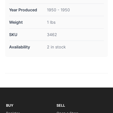
Year Produced
1950 - 1950
Weight
1 lbs
SKU
3462
Availability
2 in stock
BUY
SELL