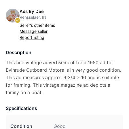
Ads By Dee
Rensselaer, IN
Seller's other items
Message seller
Report listing
Description
This fine vintage advertisement for a 1950 ad for
Evinrude Outboard Motors is in very good condition.
This ad measures approx. 6 3/4 x 10 and is suitable
for framing. This vintage magazine ad depicts a
family on a boat.
Specifications
Condition
Good