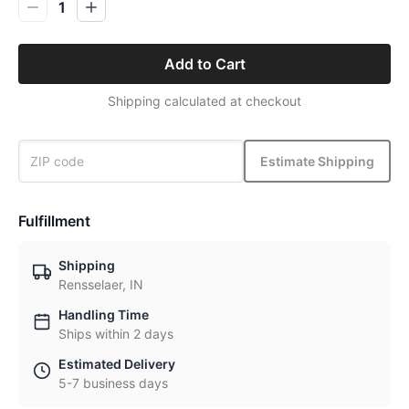
1
Add to Cart
Shipping calculated at checkout
Estimate Shipping
Fulfillment
Shipping
Rensselaer, IN
Handling Time
Ships within 2 days
Estimated Delivery
5-7 business days