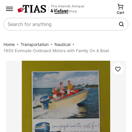
The Internet Antique
Shop
Cart
Search
Home
Transportation
Nautical
1950 Evinrude Outboard Motors with Family On A Boat
Save