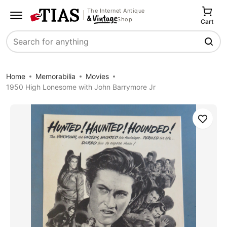
The Internet Antique
Shop
Cart
Search
Home
Memorabilia
Movies
1950 High Lonesome with John Barrymore Jr
Save