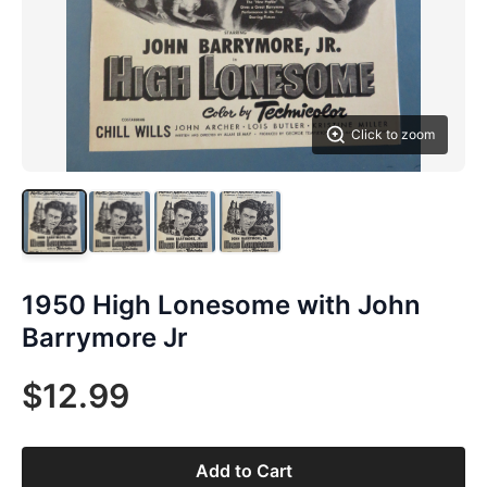
Click to zoom
1950 High Lonesome with John
Barrymore Jr
$12.99
Add to Cart