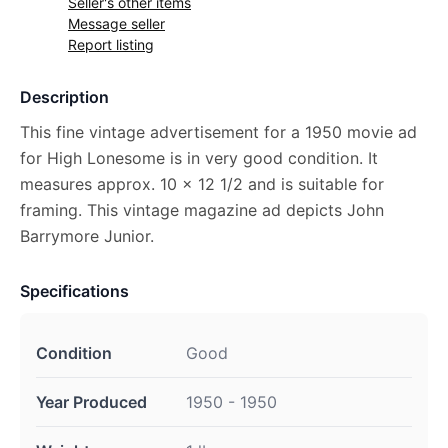
Seller's other items
Message seller
Report listing
Description
This fine vintage advertisement for a 1950 movie ad
for High Lonesome is in very good condition. It
measures approx. 10 x 12 1/2 and is suitable for
framing. This vintage magazine ad depicts John
Barrymore Junior.
Specifications
Condition
Good
Year Produced
1950 - 1950