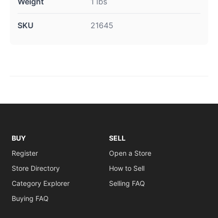
Weight
1 lbs
SKU
21645
BUY
SELL
Register
Open a Store
Store Directory
How to Sell
Category Explorer
Selling FAQ
Buying FAQ