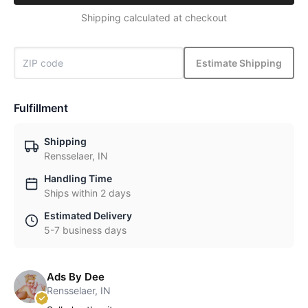
Shipping calculated at checkout
Estimate Shipping
Fulfillment
Shipping
Rensselaer, IN
Handling Time
Ships within 2 days
Estimated Delivery
5-7 business days
Ads By Dee
Rensselaer, IN